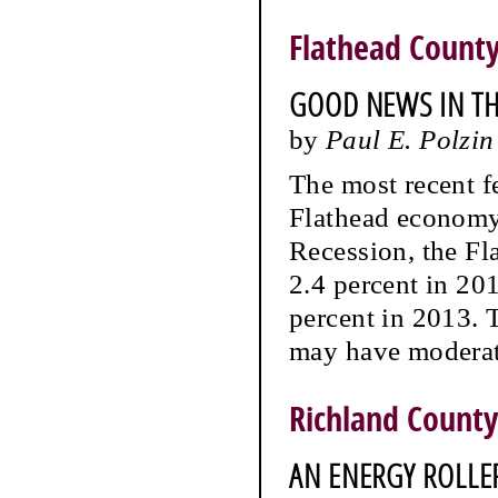
Flathead Count
GOOD NEWS IN THE
by
Paul E. Polzin
The most recent fe
Flathead economy.
Recession, the Fl
2.4 percent in 20
percent in 2013. 
may have moderat
Richland County
AN ENERGY ROLLE