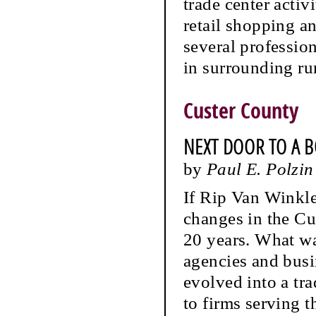
trade center acti
retail shopping an
several professio
in surrounding rur
Custer County
NEXT DOOR TO A 
by
Paul E. Polzin
If Rip Van Winkle
changes in the Cu
20 years. What was
agencies and busi
evolved into a tr
to firms serving t