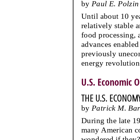
by
Paul E. Polzin
Until about 10 ye
relatively stable
food processing, 
advances enabled 
previously uneco
energy revolution
U.S. Economic O
THE U.S. ECONOM
by
Patrick M. Ba
During the late 1
many American com
wondered if they