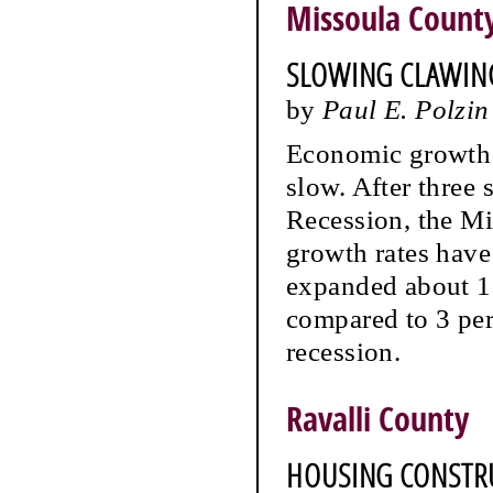
Missoula Count
SLOWING CLAWIN
by
Paul E. Polzin
Economic growth 
slow. After three 
Recession, the M
growth rates hav
expanded about 1.
compared to 3 per
recession.
Ravalli County
HOUSING CONSTRU