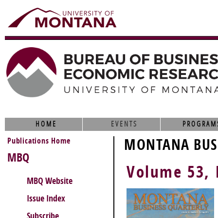
HOME
EVENTS
PROGRAM
Publications Home
MONTANA BUSI
MBQ
Volume 53, 
MBQ Website
Issue Index
Subscribe