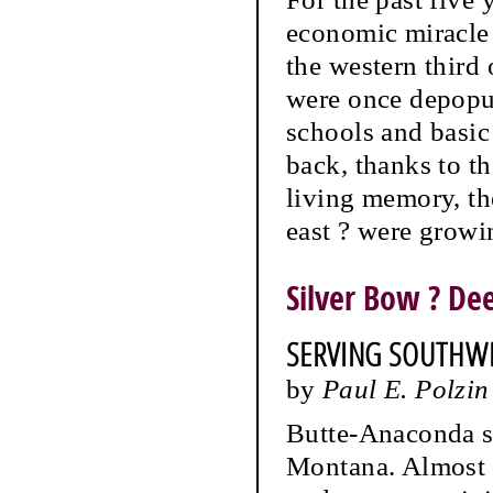
economic miracle i
the western third
were once depopul
schools and basic
back, thanks to th
living memory, the
east ? were growin
Silver Bow ? D
SERVING SOUTHW
by
Paul E. Polzin
Butte-Anaconda se
Montana. Almost a