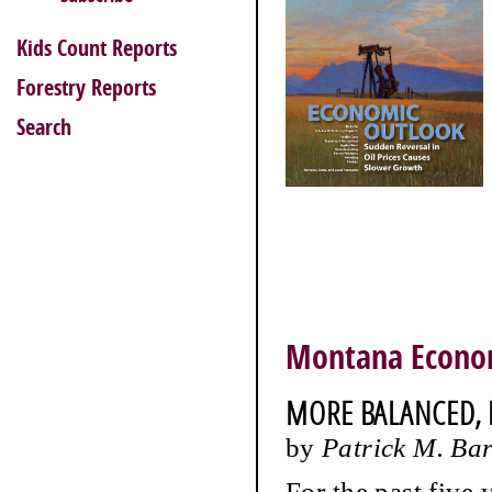
Kids Count Reports
Forestry Reports
Search
Montana Econo
MORE BALANCED,
by
Patrick M. Ba
For the past five