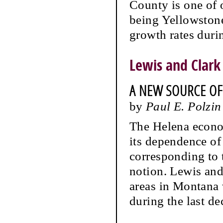
County is one of o
being Yellowstone
growth rates durin
Lewis and Clark
A NEW SOURCE O
by
Paul E. Polzin
The Helena econom
its dependence of
corresponding to 
notion. Lewis and
areas in Montana 
during the last de