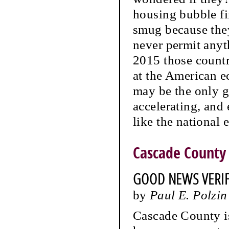
housing bubble fi
smug because they
never permit anyt
2015 those countr
at the American e
may be the only g
accelerating, and 
like the national
Cascade County
GOOD NEWS VERIFI
by
Paul E. Polzin
Cascade County is