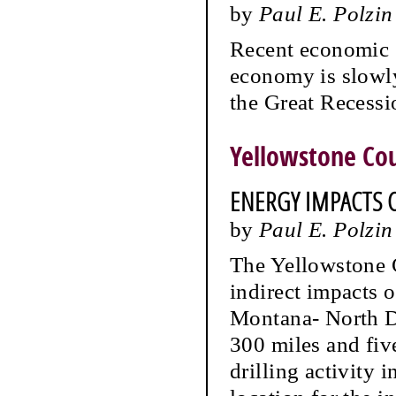
by
Paul E. Polzin
Recent economic s
economy is slowl
the Great Recessi
Yellowstone Co
ENERGY IMPACTS 
by
Paul E. Polzin
The Yellowstone 
indirect impacts 
Montana- North Da
300 miles and fiv
drilling activity i