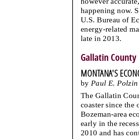
however accurate, 
happening now. Spe
U.S. Bureau of Ec
energy-related ma
late in 2013.
Gallatin County
MONTANA'S ECON
by
Paul E. Polzin
The Gallatin Cou
coaster since the
Bozeman-area eco
early in the rece
2010 and has cont