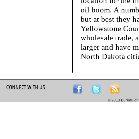
location for the i
oil boom. A numbe
but at best they h
Yellowstone Count
wholesale trade, 
larger and have m
North Dakota citi
CONNECT WITH US
© 2013 Bureau of