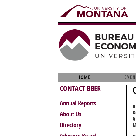
HOME
EVEN
CONTACT BBER
Annual Reports
U
B
About Us
G
Directory
M