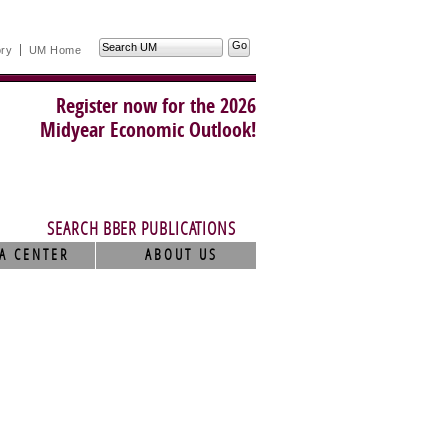
Search
ory
UM Home
UM
Register now for the 2026
Midyear Economic Outlook!
SEARCH BBER PUBLICATIONS
A CENTER
ABOUT US