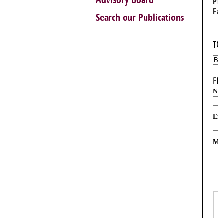
Advisory Board
P
F
Search our Publications
T
F
N
E
M