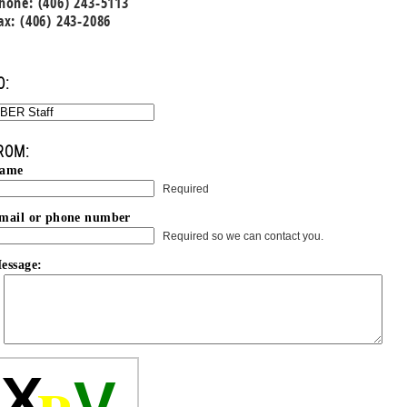
hone: (406) 243-5113
ax: (406) 243-2086
O:
ROM:
ame
Required
mail or phone number
Required so we can contact you.
essage:
X
V