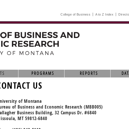
College of Business
A to Z Index
Direct
TS
PROGRAMS
REPORTS
DAT
CONTACT US
niversity of Montana
ureau of Business and Economic Research (MBB005)
allagher Business Building, 32 Campus Dr. #6840
issoula, MT 59812-6840