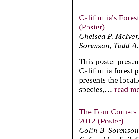
California's Fore
(Poster)
Chelsea P. McIver
Sorenson, Todd A
This poster presen
California forest 
presents the locat
species,
…
read m
The Four Corners 
2012 (Poster)
Colin B. Sorenson