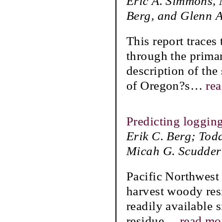
Eric A. Simmons, 
Berg, and Glenn A
This report traces
through the prima
description of the
of Oregon?s
…
re
Predicting loggin
Erik C. Berg; Tod
Micah G. Scudder
Pacific Northwest 
harvest woody res
readily available s
residue
…
read mo