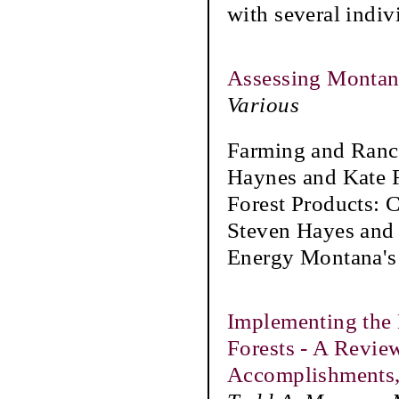
with several indiv
Assessing Montana
Various
Farming and Ranc
Haynes and Kate F
Forest Products:
Steven Hayes and
Energy Montana's
Implementing the 
Forests - A Revie
Accomplishments,