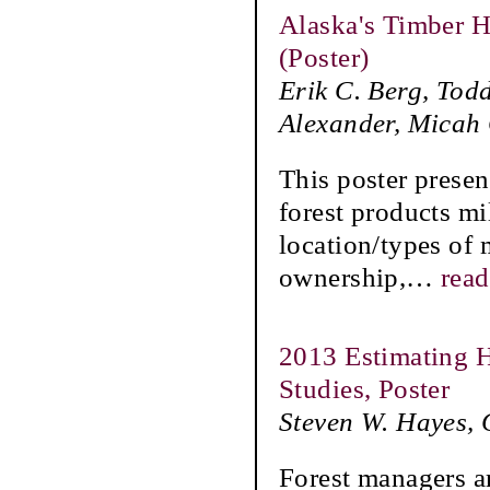
Alaska's Timber H
(Poster)
Erik C. Berg, Tod
Alexander, Micah
This poster presen
forest products mi
location/types of 
ownership,
…
rea
2013 Estimating H
Studies, Poster
Steven W. Hayes, 
Forest managers ar