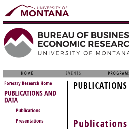
HOME
EVENTS
PROGRAM
Forestry Research Home
PUBLICATIONS
PUBLICATIONS AND
DATA
Publications
Presentations
Publications