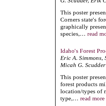
G. Scudder, Erik 
This poster presen
Corners state's for
graphically presen
species,
…
read m
Idaho's Forest Pr
Eric A. Simmons, 
Micah G. Scudder
This poster presen
forest products mi
location/types of 
type,
…
read more