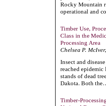
Rocky Mountain re
operational and co
Timber Use, Proce
Class in the Medi
Processing Area
Chelsea P. McIver
Insect and diseas
reached epidemic l
stands of dead tr
Dakota. Both the
Timber-Processing