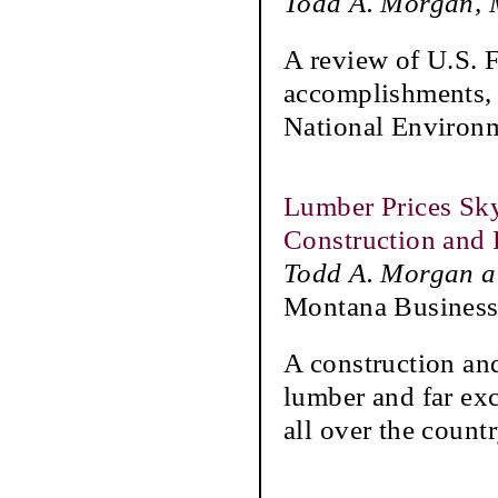
Todd A. Morgan, M
A review of U.S. 
accomplishments, 
National Environm
Lumber Prices Sk
Construction an
Todd A. Morgan a
Montana Business
A construction an
lumber and far exc
all over the countr