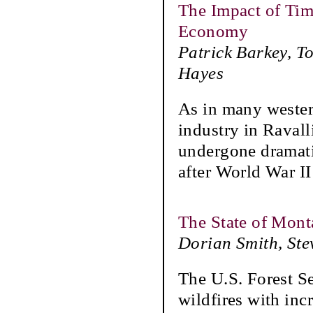
The Impact of Tim
Economy
Patrick Barkey, T
Hayes
As in many western
industry in Raval
undergone dramati
after World War II
The State of Mont
Dorian Smith, Ste
The U.S. Forest Se
wildfires with inc