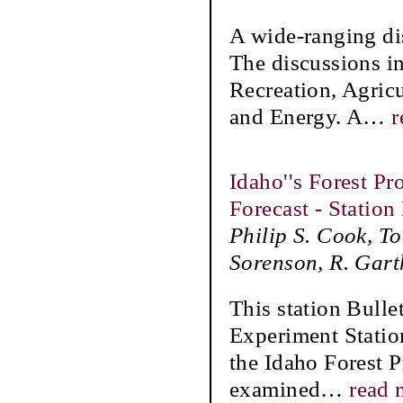
A wide-ranging di
The discussions i
Recreation, Agric
and Energy. A
…
r
Idaho''s Forest P
Forecast - Station
Philip S. Cook, T
Sorenson, R. Gart
This station Bulle
Experiment Statio
the Idaho Forest P
examined
…
read 