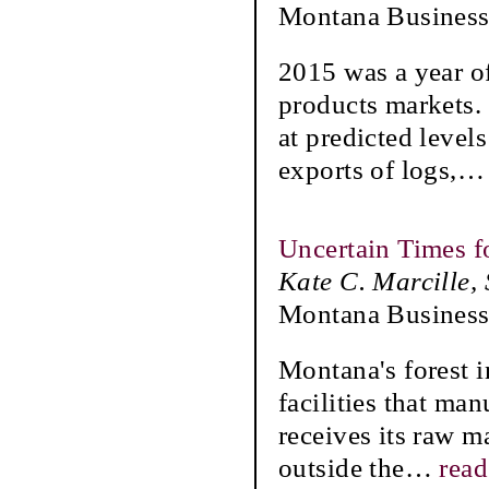
Montana Business
2015 was a year o
products markets. 
at predicted leve
exports of logs,
Uncertain Times f
Kate C. Marcille,
Montana Business
Montana's forest i
facilities that ma
receives its raw ma
outside the
…
rea