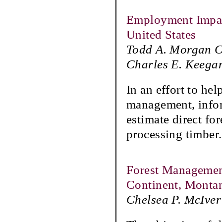
Employment Impact
United States
Todd A. Morgan CF
Charles E. Keega
In an effort to he
management, infor
estimate direct fo
processing timber.
Forest Management
Continent, Montan
Chelsea P. McIver