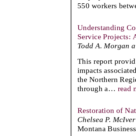
550 workers betw
Understanding Cos
Service Projects:
Todd A. Morgan a
This report provid
impacts associated
the Northern Regio
through a
…
read 
Restoration of Na
Chelsea P. McIver
Montana Business