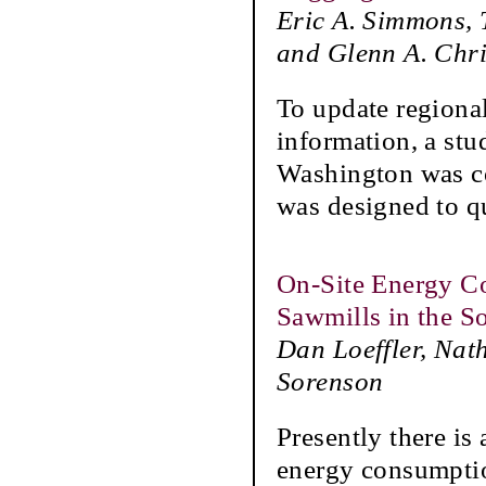
Eric A. Simmons, 
and Glenn A. Chri
To update regiona
information, a stu
Washington was c
was designed to q
On-Site Energy C
Sawmills in the S
Dan Loeffler, Nat
Sorenson
Presently there is
energy consumptio