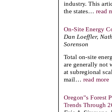
industry. This art
the states
…
read 
On-Site Energy C
Dan Loeffler, Nat
Sorenson
Total on-site ene
are generally not 
at subregional scal
mail
…
read more
Oregon''s Forest 
Trends Through 2