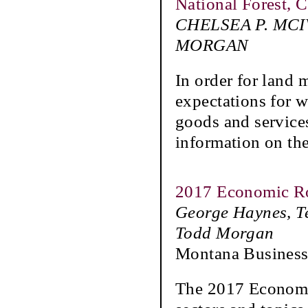
National Forest, C
CHELSEA P. MCI
MORGAN
In order for land 
expectations for w
goods and service
information on the
2017 Economic R
George Haynes, T
Todd Morgan
Montana Business
The 2017 Economi