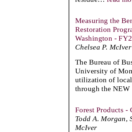
Measuring the Ben
Restoration Progr
Washington - FY
Chelsea P. McIver
The Bureau of Bu
University of Mon
utilization of loca
through the NEW 
Forest Products -
Todd A. Morgan, S
McIver