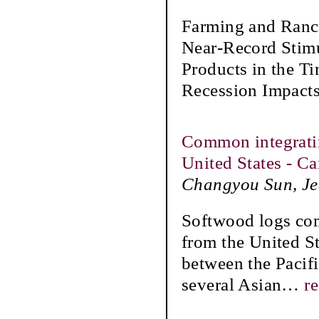
Farming and Ranch
Near-Record Stim
Products in the 
Recession Impacts
Common integratin
United States - C
Changyou Sun, Jea
Softwood logs comp
from the United St
between the Pacifi
several Asian
…
r