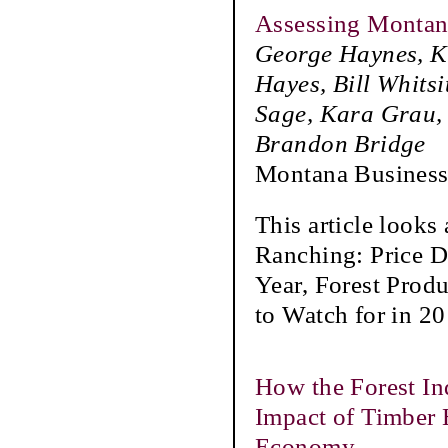
Assessing Montana
George Haynes, Ka
Hayes, Bill Whits
Sage, Kara Grau, 
Brandon Bridge
Montana Business
This article looks
Ranching: Price D
Year, Forest Prod
to Watch for in 20
How the Forest In
Impact of Timber 
Economy