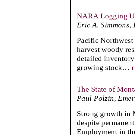
NARA Logging Util
Eric A. Simmons,
Pacific Northwest 
harvest woody res
detailed inventory
growing stock
…
The State of Mont
Paul Polzin, Emer
Strong growth in
despite permanent 
Employment in the