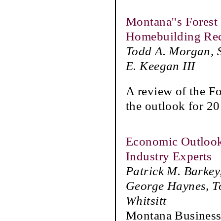
Montana''s Forest 
Homebuilding Re
Todd A. Morgan, S
E. Keegan III
A review of the F
the outlook for 20
Economic Outlook
Industry Experts
Patrick M. Barkey
George Haynes, To
Whitsitt
Montana Business