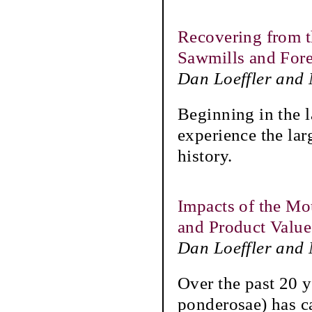
Recovering from t
Sawmills and Fore
Dan Loeffler and
Beginning in the l
experience the lar
history.
Impacts of the Mo
and Product Value
Dan Loeffler and
Over the past 20 
ponderosae) has ca