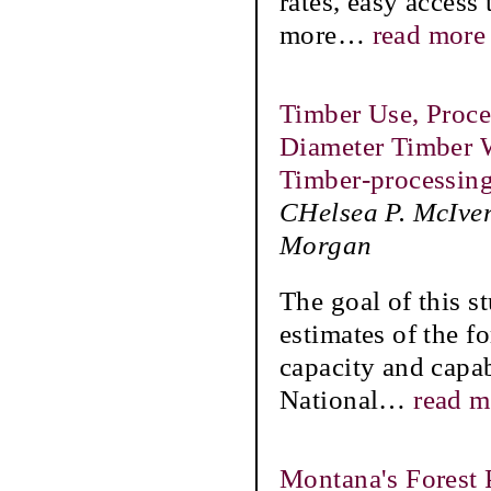
rates, easy access 
more
…
read more
Timber Use, Proces
Diameter Timber 
Timber-processin
CHelsea P. McIver
Morgan
The goal of this s
estimates of the f
capacity and capabi
National
…
read m
Montana's Forest 