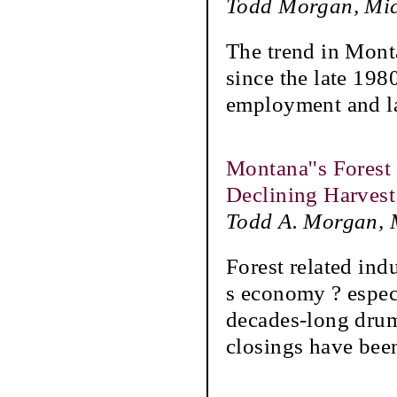
Todd Morgan, Mic
The trend in Mont
since the late 198
employment and la
Montana''s Forest
Declining Harvest
Todd A. Morgan, M
Forest related ind
s economy ? especi
decades-long drum
closings have bee