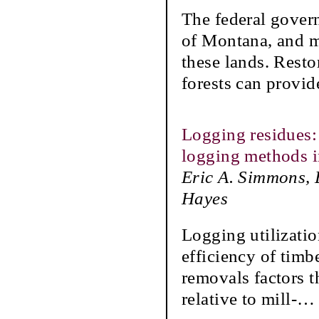
The federal govern
of Montana, and 
these lands. Resto
forests can provid
Logging residues:
logging methods in
Eric A. Simmons, 
Hayes
Logging utilizatio
efficiency of timb
removals factors t
relative to mill-