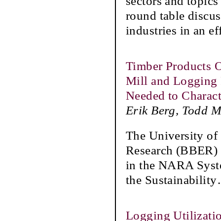
sectors and topics
round table discus
industries in an ef
Timber Products O
Mill and Logging 
Needed to Charac
Erik Berg, Todd 
The University o
Research (BBER) F
in the NARA Syste
the Sustainability
Logging Utilizati