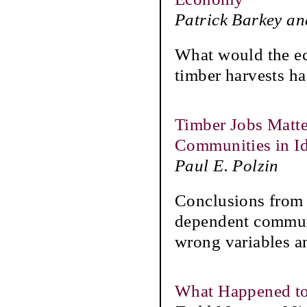
Patrick Barkey a
What would the ec
timber harvests h
Timber Jobs Matte
Communities in I
Paul E. Polzin
Conclusions from 
dependent communi
wrong variables an
What Happened to 