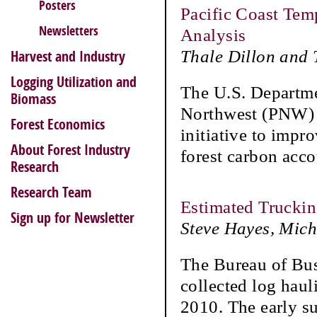
Posters
Pacific Coast Tem
Newsletters
Analysis
Thale Dillon and
Harvest and Industry
Logging Utilization and
The U.S. Departmen
Biomass
Northwest (PNW) R
Forest Economics
initiative to impr
About Forest Industry
forest carbon acc
Research
Research Team
Estimated Trucki
Sign up for Newsletter
Steve Hayes, Mic
The Bureau of Bu
collected log hau
2010. The early s