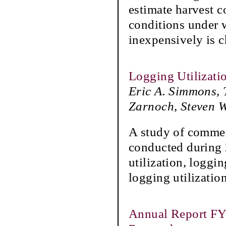
estimate harvest c
conditions under 
inexpensively is c
Logging Utilizatio
Eric A. Simmons, 
Zarnoch, Steven 
A study of commerc
conducted during 
utilization, loggi
logging utilizatio
Annual Report FY