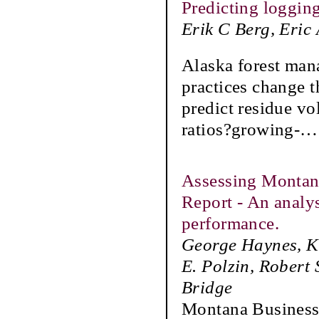
Predicting loggin
Erik C Berg, Eric
Alaska forest man
practices change t
predict residue vo
ratios?growing-
Assessing Montan
Report - An analy
performance.
George Haynes, Ka
E. Polzin, Robert
Bridge
Montana Business