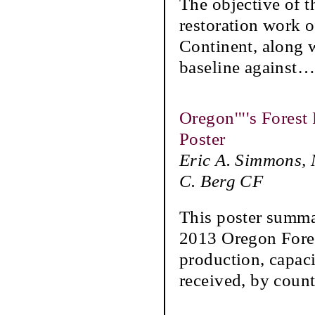
The objective of t
restoration work 
Continent, along w
baseline against
Oregon''''s Forest
Poster
Eric A. Simmons, 
C. Berg CF
This poster summar
2013 Oregon Fores
production, capac
received, by coun