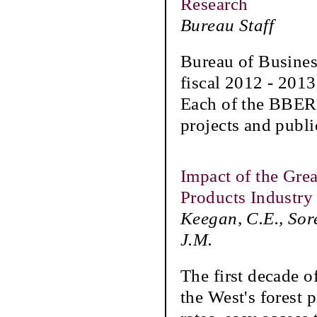
Research
Bureau Staff
Bureau of Busines
fiscal 2012 - 2013 
Each of the BBER'
projects and publi
Impact of the Gre
Products Industry 
Keegan, C.E., Sor
J.M.
The first decade o
the West's forest 