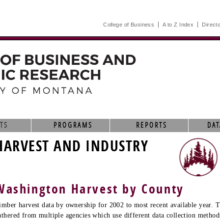
College of Business
A to Z Index
Direct
TS
PROGRAMS
REPORTS
DAT
HARVEST AND INDUSTRY
Washington Harvest by County
imber harvest data by ownership for 2002 to most recent available year. T
athered from multiple agencies which use different data collection method