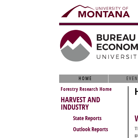
HOME
EVEN
Forestry Research Home
HARVEST AND
INDUSTRY
State Reports
Outlook Reports
T
g