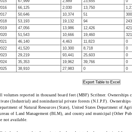
2015
67,999
2,889
23,655
0
2016
66,125
2,030
13,750
1,2
2017
50,646
10,374
51
300
2018
53,193
19,132
94
243
2019
47,056
13,986
12,426
421
2020
51,543
10,666
19,460
321
2021
46,140
4,463
11,823
0
2022
41,520
10,300
8,718
0
2023
29,219
93,441
25,603
0
2024
35,353
19,962
39,766
0
2025
38,910
27,983
0
0
ll volumes reported in thousand board feet (MBF) Scribner. Ownerships co
rivate (Industrial) and nonindustrial private forests (N.I.P.F). Ownership
epartment of Natural Resources (State), United States Department of Agric
ureau of Land Management (BLM), and county and municipal (Other Public
re not available.