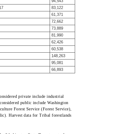
94,543
17
83,122
61,371
72,662
73,889
81,990
62,426
60,538
148,263
95,081
66,893
nsidered private include industrial
s considered public include Washington
ulture Forest Service (Forest Service),
). Harvest data for Tribal forestlands