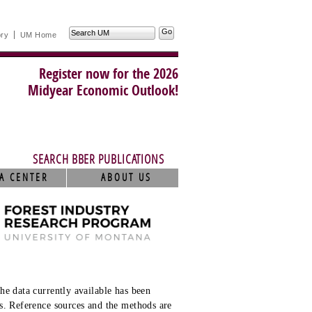
Search
ory
UM Home
UM
Register now for the 2026
Midyear Economic Outlook!
SEARCH BBER PUBLICATIONS
A CENTER
ABOUT US
he data currently available has been
s. Reference sources and the methods are