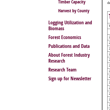
Timber Capacity
d
Harvest by County
Logging Utilization and
Biomass
Forest Economics
Publications and Data
About Forest Industry
Research
Research Team
Sign up for Newsletter