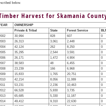
escribed below.
Timber Harvest for Skamania Count
YEAR
OWNERSHIP
Private & Tribal
State
Forest Service
BLM
2002
30,994
828
607
0
2003
26,313
3,061
2,448
0
2004
42,124
262
8,250
0
2005
35,295
2,544
3,591
0
2006
26,171
1,472
4,904
0
2007
38,583
48
6,455
0
2008
23,239
166
6,968
0
2009
15,833
1,765
20,751
0
2010
42,214
8,056
11,089
0
2011
53,231
2,236
10,463
0
2012
66,528
5,930
3,735
0
2013
65,685
5,330
11,187
0
2014
49,412
9,310
22,630
0