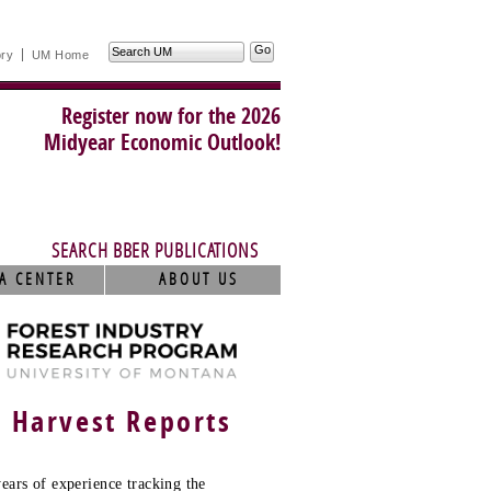
Search
ory
UM Home
UM
Register now for the 2026
Midyear Economic Outlook!
SEARCH BBER PUBLICATIONS
A CENTER
ABOUT US
r Harvest Reports
ears of experience tracking the