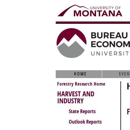
HOME
EVEN
Forestry Research Home
HARVEST AND
INDUSTRY
State Reports
Outlook Reports