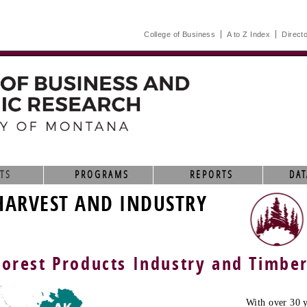
College of Business
A to Z Index
Direct
TS
PROGRAMS
REPORTS
DAT
HARVEST AND INDUSTRY
Forest Products Industry and Timbe
With over 30 y