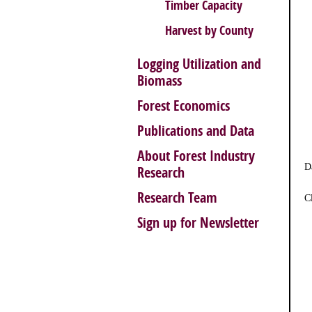
Timber Capacity
Harvest by County
Logging Utilization and
Biomass
Forest Economics
Publications and Data
About Forest Industry
D
Research
Research Team
C
Sign up for Newsletter