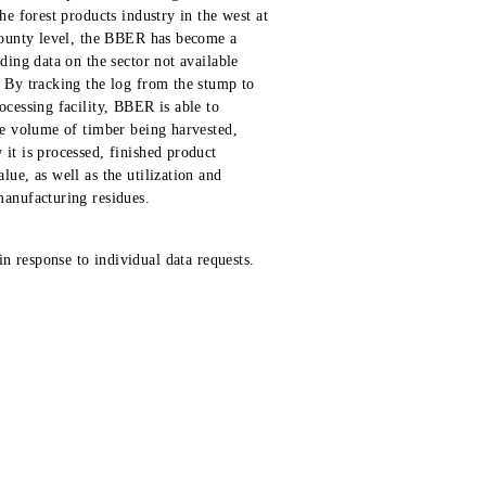
he forest products industry in the west at
county level, the BBER has become a
iding data on the sector not available
 By tracking the log from the stump to
ocessing facility, BBER is able to
he volume of timber being harvested,
it is processed, finished product
lue, as well as the utilization and
anufacturing residues.
n response to individual data requests.