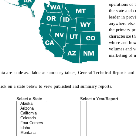
operations of t
the state and 
leader in prov
anywhere else.
the primary pr
characterize t
where and how 
volumes and va
marketing of m
ata are made available as summary tables, General Technical Reports and i
lick on a state below to view published and summary reports.
Select a State
Select a Year/Report