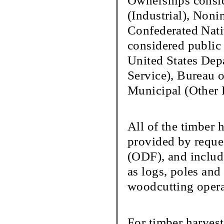
Ownerships conside
(Industrial), Nonin
Confederated Nati
considered public
United States Depa
Service), Bureau
Municipal (Other 
All of the timber h
provided by reque
(ODF), and inclu
as logs, poles an
woodcutting operat
For timber harve