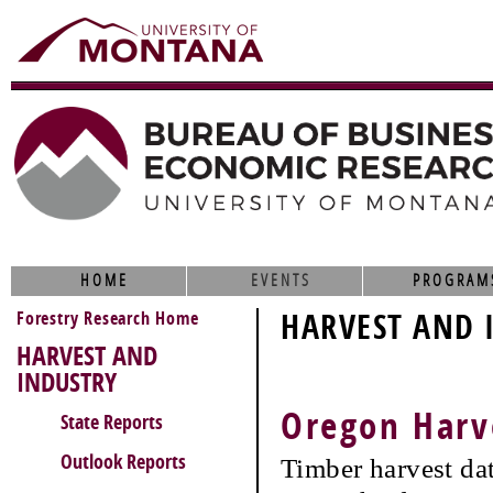
HOME
EVENTS
PROGRAM
Forestry Research Home
HARVEST AND 
HARVEST AND
INDUSTRY
Oregon Harv
State Reports
Outlook Reports
Timber harvest da