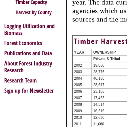
year. The data cur
Timber Capacity
agencies which use
Harvest by County
sources and the m
Logging Utilization and
Biomass
Timber Harvest
Forest Economics
Publications and Data
YEAR
OWNERSHIP
Private & Tribal
About Forest Industry
2002
19,850
Research
2003
28,775
2004
40,158
Research Team
2005
28,617
Sign up for Newsletter
2006
23,185
2007
17,453
2008
14,814
2009
16,516
2010
12,690
2011
11,680