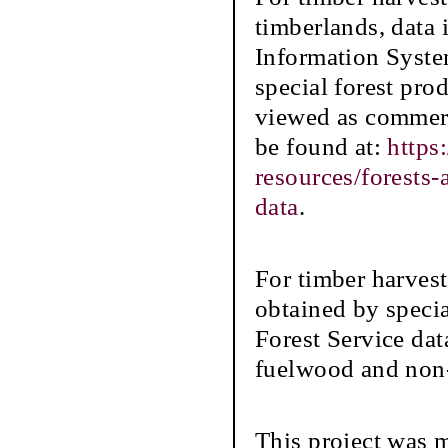
timberlands, data
Information Syste
special forest prod
viewed as commerc
be found at:
https
resources/forests
data
.
For timber harvest
obtained by speci
Forest Service dat
fuelwood and non-
This project was 