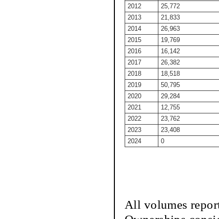
2012
25,772
2013
21,833
2014
26,963
2015
19,769
2016
16,142
2017
26,382
2018
18,518
2019
50,795
2020
29,284
2021
12,755
2022
23,762
2023
23,408
2024
0
All volumes repor