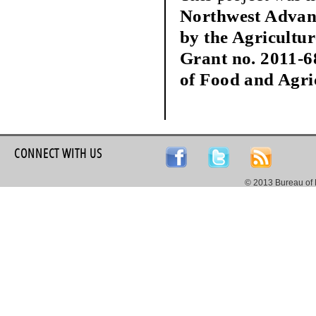
Northwest Advan
by the Agricultu
Grant no. 2011-6
of Food and Agri
CONNECT WITH US
© 2013 Bureau of