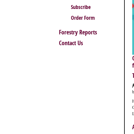
Subscribe
Order Form
Forestry Reports
Contact Us