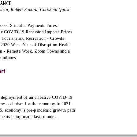
MANCE.
lzin, Robert Sonora, Christina Quick
ecord Stimulus Payments Forest
he COVID-19 Recession Impacts Prices
, Tourism and Recreation - Crowds
2020 Was a Year of Disruption Health
ion - Remote Work, Zoom Towns and a
Continues
ort
e deployment of an effective COVID-19
e new optimism for the economy in 2021.
.S. economy''s pre-pandemic growth path
ssments being made last summer.