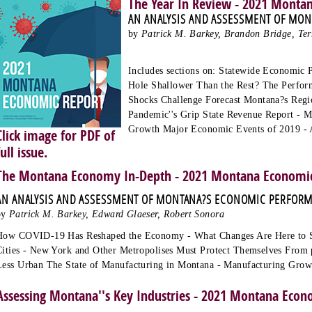
The Year In Review - 2021 Monta
AN ANALYSIS AND ASSESSMENT OF MO
by
Patrick M. Barkey, Brandon Bridge, Ter
Includes sections on: Statewide Economic 
Hole Shallower Than the Rest? The Perfo
Shocks Challenge Forecast Montana?s Regio
Pandemic''s Grip State Revenue Report - 
Growth Major Economic Events of 2019 - 
Click image for PDF of
full issue.
The Montana Economy In-Depth - 2021 Montana Economic
AN ANALYSIS AND ASSESSMENT OF MONTANA?S ECONOMIC PERFOR
by
Patrick M. Barkey, Edward Glaeser, Robert Sonora
How COVID-19 Has Reshaped the Economy - What Changes Are Here to S
Cities - New York and Other Metropolises Must Protect Themselves From 
Less Urban The State of Manufacturing in Montana - Manufacturing Gro
Assessing Montana''s Key Industries - 2021 Montana Econ