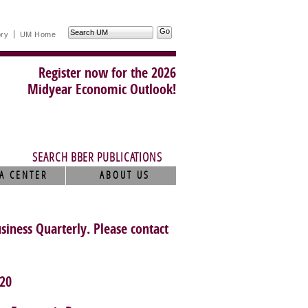
Search
ory
UM Home
UM
Register now for the 2026
Midyear Economic Outlook!
SEARCH BBER PUBLICATIONS
A CENTER
ABOUT US
usiness Quarterly. Please contact
20