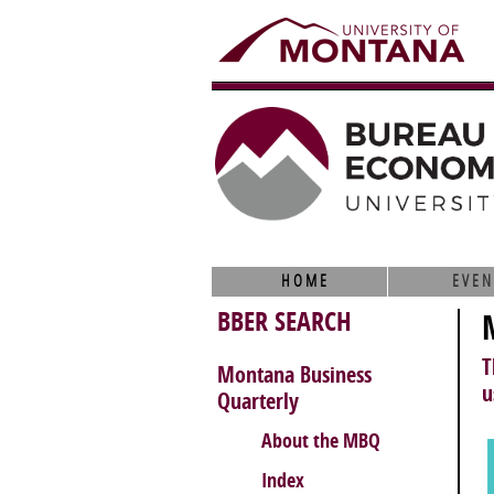
HOME
EVEN
BBER SEARCH
T
Montana Business
u
Quarterly
About the MBQ
Index