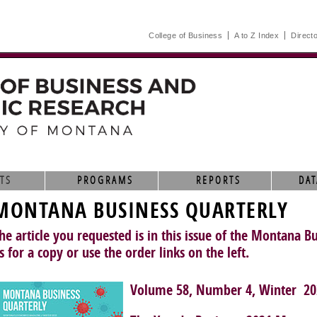
College of Business
A to Z Index
Direct
TS
PROGRAMS
REPORTS
DAT
MONTANA BUSINESS QUARTERLY
he article you requested is in this issue of the Montana B
s for a copy or use the order links on the left.
Volume 58, Number 4, Winter 20