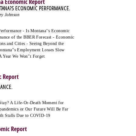
na Economic Report
NTANA?S ECONOMIC PERFORMANCE.
ry Johnson
Performance - Is Montana''s Economic
rmance of the BBER Forecast - Economic
ns and Cities - Seeing Beyond the
Montana''s Employment Losses Slow
A Year We Won''t Forget
 Report
MANCE.
tay? A Life-Or-Death Moment for
pandemics or Our Future Will Be Far
wth Stalls Due to COVID-19
omic Report