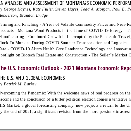
AN ANALYSIS AND ASSESSMENT OF MONTANA?S ECONOMIC PERFOR
by
George Haynes, Kate Fuller, Steven Hayes, Todd A. Morgan, Paul E. Po
Henderson, Brandon Bridge
Farming and Ranching - A Year of Volatile Commodity Prices and Near-R
Products - Montana Wood Products in the Time of COVID-19 Energy - T
Manufacturing - Continued Growth Is Interrupted by the Pandemic Travel
Flock To Montana During COVID Summer Transportation and Logistics - 
Care - COVID-19 Alters Health Care Landscape Technology and Innovat
Spotlight on Biotech Real Estate and Construction - The Seller''s Market 
The U.S. Economic Outlook - 2021 Montana Economic Rep
THE U.S. AND GLOBAL ECONOMIES
by
Patrick M. Barkey
Overcoming the Pandemic: With the welcome news of real progress on th
vaccine and the conclusion of a bitter political election comes a tentativ
IHS Market, a global forecasting company, now projects a return to the U
by the end of 2021, a significant revision from the more pessimistic asse