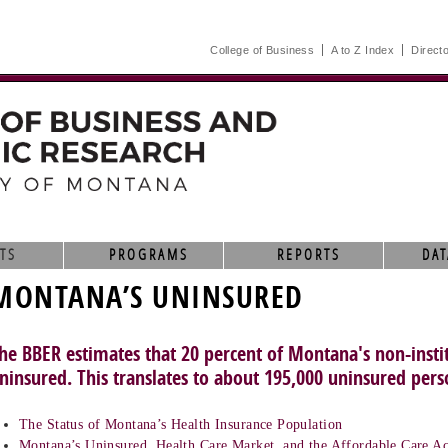
College of Business
A to Z Index
Direct
TS
PROGRAMS
REPORTS
DAT
MONTANA’S UNINSURED
he BBER estimates that 20 percent of Montana's non-instit
ninsured. This translates to about 195,000 uninsured pers
The Status of Montana’s Health Insurance Population
Montana’s Uninsured, Health Care Market, and the Affordable Care Ac