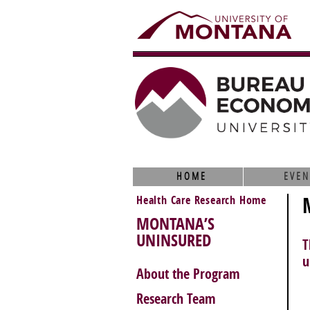
HOME
EVEN
Health Care Research Home
MONTANA’S
UNINSURED
T
u
About the Program
Research Team