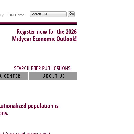
Search
ory
UM Home
UM
Register now for the 2026
Midyear Economic Outlook!
SEARCH BBER PUBLICATIONS
A CENTER
ABOUT US
utionalized population is
ons.
t (Powerpoint presentation)