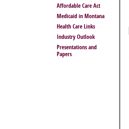
Affordable Care Act
Medicaid in Montana
Health Care Links
Industry Outlook
Presentations and
Papers