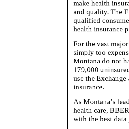
make health insur
and quality. The F
qualified consume
health insurance p
For the vast major
simply too expensi
Montana do not ha
179,000 uninsured
use the Exchange a
insurance.
As Montana’s lead
health care, BBER
with the best data