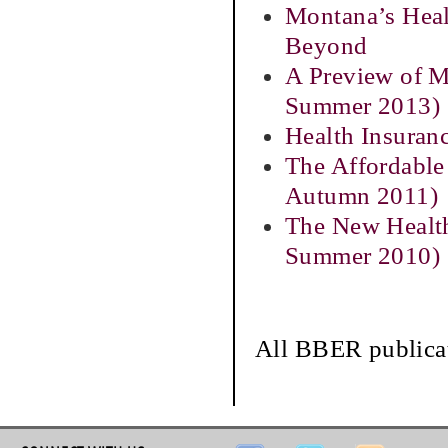
Montana’s Heal
Beyond
A Preview of M
Summer 2013)
Health Insuran
The Affordable
Autumn 2011)
The New Health
Summer 2010)
All BBER publicat