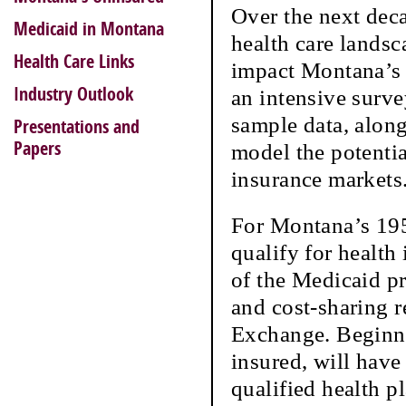
Over the next deca
Medicaid in Montana
health care lands
Health Care Links
impact Montana’s 
Industry Outlook
an intensive surv
sample data, along
Presentations and
Papers
model the potenti
insurance markets
For Montana’s 195
qualify for health
of the Medicaid p
and cost-sharing r
Exchange. Beginni
insured, will have
qualified health p