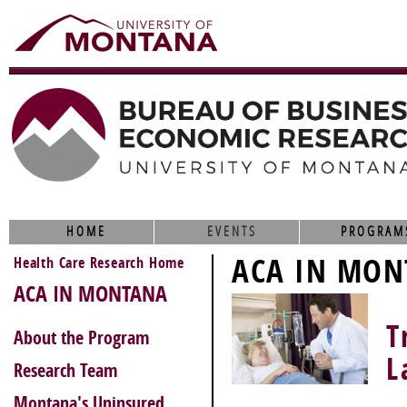
HOME
EVENTS
PROGRAM
ACA IN MON
Health Care Research Home
ACA IN MONTANA
T
About the Program
L
Research Team
Montana's Uninsured