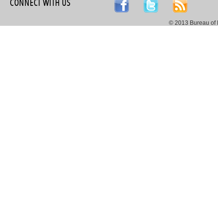
CONNECT WITH US
© 2013 Bureau of