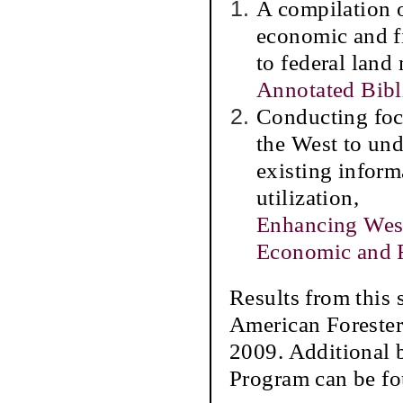
A compilation 
economic and fi
to federal land
Annotated Bib
Conducting foc
the West to und
existing inform
utilization,
Enhancing West
Economic and F
Results from this 
American Forester
2009. Additional b
Program can be f