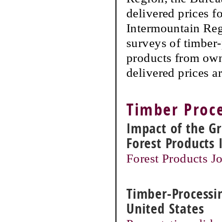
delivered prices f
Intermountain Reg
surveys of timber-
products from own
delivered prices a
Timber Proce
Impact of the G
Forest Products 
Forest Products Jo
Timber-Processin
United States