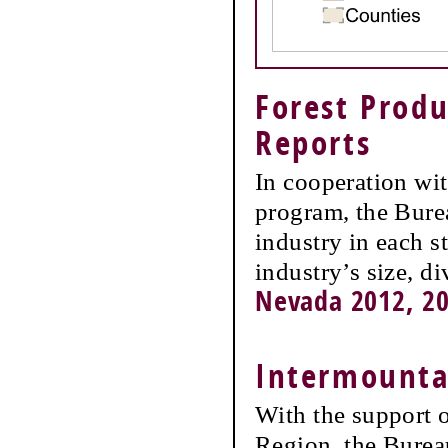
Forest Produ
Reports
In cooperation wi
program, the Burea
industry in each s
industry’s size, d
Nevada 2012, 20
Intermountai
With the support 
Region, the Burea