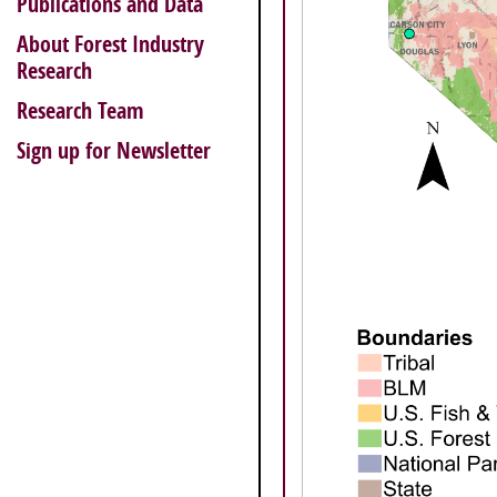
Publications and Data
About Forest Industry
Research
Research Team
Sign up for Newsletter