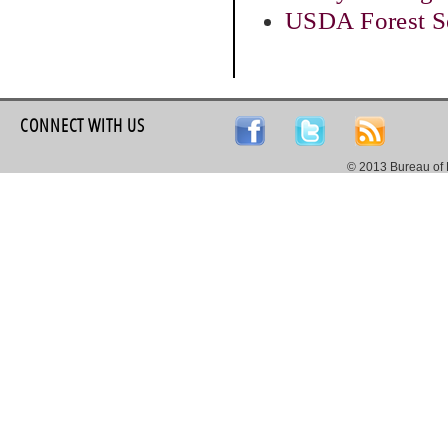
USDA Forest Se
CONNECT WITH US
© 2013 Bureau of