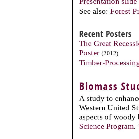
Presentation slide
See also:
Forest P
Recent Posters
The Great Recessi
Poster
(2012)
Timber-Processing
Biomass Stu
A study to enhance
Western United St
aspects of woody
Science Program
.