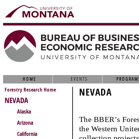
HOME
EVENTS
PROGRAM
Forestry Research Home
NEVADA
NEVADA
Alaska
The BBER’s Fores
Arizona
the Western United
California
collection project