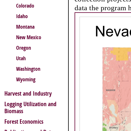
Colorado
data the program h
Idaho
Montana
New Mexico
Oregon
Utah
Washington
Wyoming
Harvest and Industry
Logging Utilization and
Biomass
Forest Economics