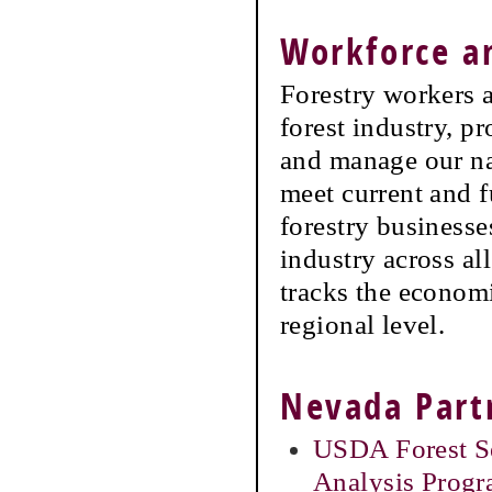
Workforce 
Forestry workers a
forest industry, p
and manage our na
meet current and f
forestry businesse
industry across a
tracks the economi
regional level.
Nevada Part
USDA Forest Se
Analysis Prog