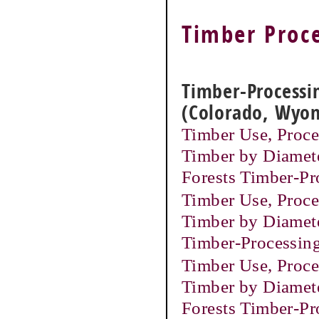
Timber Proce
Timber-Processin
(Colorado, Wyo
Timber Use, Proces
Timber by Diamete
Forests Timber-P
Timber Use, Proces
Timber by Diamete
Timber-Processin
Timber Use, Proces
Timber by Diamete
Forests Timber-P