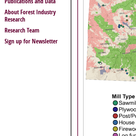
Publications and Data
About Forest Industry
Research
Research Team
Sign up for Newsletter