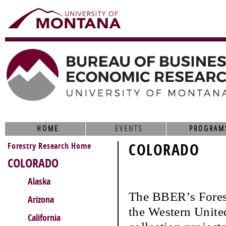
HOME
EVENTS
PROGRAM
Forestry Research Home
COLORADO
COLORADO
Alaska
The BBER’s Fores
Arizona
the Western United
California