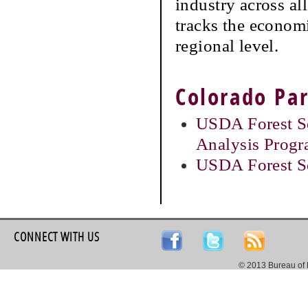
industry across a
tracks the economi
regional level.
Colorado Par
USDA Forest Se
Analysis Prog
USDA Forest S
CONNECT WITH US
© 2013 Bureau of