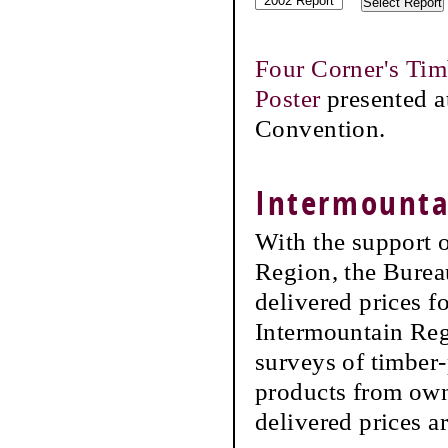
Four Corner's Tim
Poster
presented a
Convention.
Intermountai
With the support 
Region, the Burea
delivered prices f
Intermountain Reg
surveys of timber-
products from own
delivered prices a