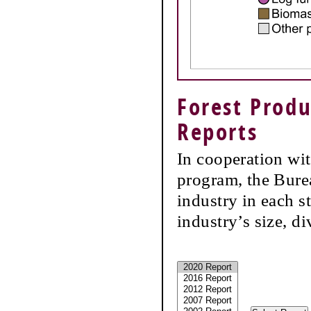
Forest Produ
Reports
In cooperation wi
program, the Burea
industry in each s
industry’s size, d