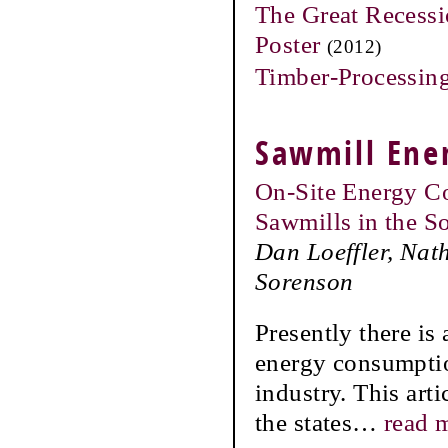
The Great Recessi
Poster
(2012)
Timber-Processing
Sawmill Ene
On-Site Energy C
Sawmills in the S
Dan Loeffler, Nat
Sorenson
Presently there is
energy consumptio
industry. This art
the states
…
read 