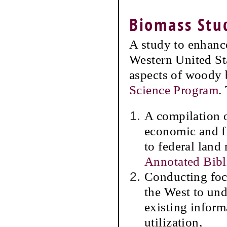
Biomass Stu
A study to enhance
Western United St
aspects of woody
Science Program
.
A compilation 
economic and fi
to federal land
Annotated Bib
Conducting foc
the West to und
existing inform
utilization,