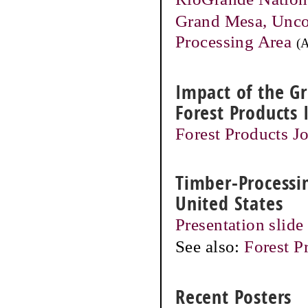
Grand Mesa, Unco
Processing Area
(
Impact of the G
Forest Products 
Forest Products Jo
Timber-Processin
United States
Presentation slide
See also:
Forest P
Recent Posters