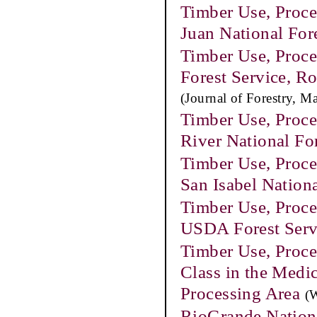
Timber Use, Proce
Juan National For
Timber Use, Proce
Forest Service, 
(Journal of Forestry, M
Timber Use, Proce
River National Fo
Timber Use, Proce
San Isabel Nation
Timber Use, Proce
USDA Forest Serv
Timber Use, Proce
Class in the Medi
Processing Area
(
RioGrande Nationa