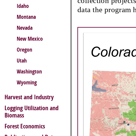
collection project
Idaho
data the program h
Montana
Nevada
New Mexico
Oregon
Utah
Washington
Wyoming
Harvest and Industry
Logging Utilization and
Biomass
Forest Economics