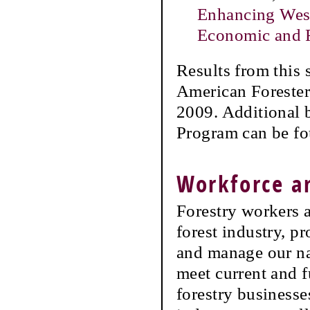
Enhancing West
Economic and F
Results from this 
American Forester
2009. Additional b
Program can be f
Workforce 
Forestry workers a
forest industry, p
and manage our na
meet current and f
forestry businesse