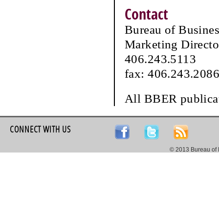
Contact
Bureau of Busine
Marketing Directo
406.243.5113
fax: 406.243.208
All BBER publicat
CONNECT WITH US
© 2013 Bureau of