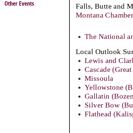
Other Events
Falls, Butte and 
Montana Chamber
The National a
Local Outlook Su
Lewis and Clar
Cascade (Great 
Missoula
Yellowstone (Bi
Gallatin (Boze
Silver Bow (Bu
Flathead (Kalis