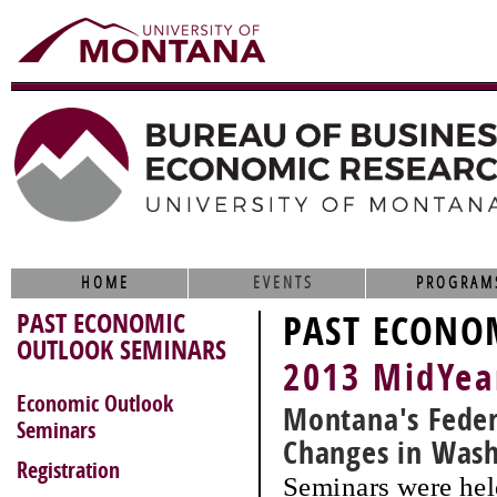
HOME
EVENTS
PROGRAM
PAST ECONOMIC
PAST ECONO
OUTLOOK SEMINARS
2013 MidYea
Economic Outlook
Montana's Feder
Seminars
Changes in Was
Registration
Seminars were hel