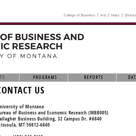
College of Business
A to Z Index
Direct
TS
PROGRAMS
REPORTS
DAT
CONTACT US
niversity of Montana
ureau of Business and Economic Research (MBB005)
allagher Business Building, 32 Campus Dr. #6840
issoula, MT 59812-6840