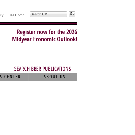
Search
ory
UM Home
UM
Register now for the 2026
Midyear Economic Outlook!
SEARCH BBER PUBLICATIONS
A CENTER
ABOUT US