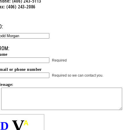
hone: (406) 243-5113
ax: (406) 243-2086
O:
ROM:
ame
Required
mail or phone number
Required so we can contact you.
essage:
V
A
D