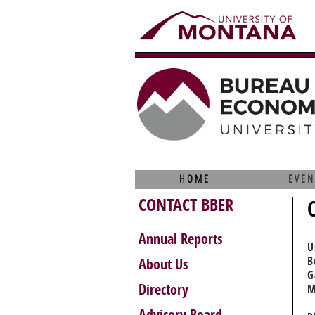
HOME
EVEN
CONTACT BBER
Annual Reports
U
B
About Us
G
Directory
M