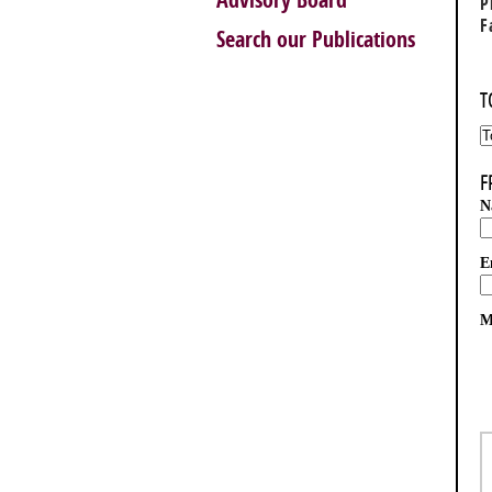
Advisory Board
P
F
Search our Publications
T
F
N
E
M