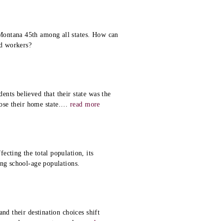
Montana 45th among all states. How can
d workers?
nts believed that their state was the
ose their home state.
…
read more
cting the total population, its
ing school-age populations.
nd their destination choices shift