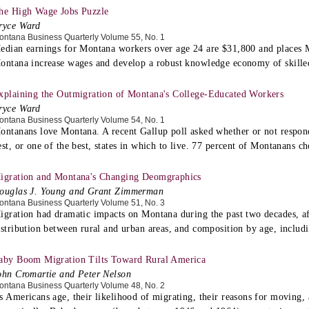
he High Wage Jobs Puzzle
ryce Ward
ontana Business Quarterly Volume 55, No. 1
edian earnings for Montana workers over age 24 are $31,800 and places 
ontana increase wages and develop a robust knowledge economy of skille
xplaining the Outmigration of Montana's College-Educated Workers
ryce Ward
ontana Business Quarterly Volume 54, No. 1
ontanans love Montana. A recent Gallup poll asked whether or not responde
est, or one of the best, states in which to live. 77 percent of Montanans ch
igration and Montana's Changing Deomgraphics
ouglas J. Young and Grant Zimmerman
ontana Business Quarterly Volume 51, No. 3
igration had dramatic impacts on Montana during the past two decades, affe
istribution between rural and urban areas, and composition by age, includ
aby Boom Migration Tilts Toward Rural America
ohn Cromartie and Peter Nelson
ontana Business Quarterly Volume 48, No. 2
s Americans age, their likelihood of migrating, their reasons for moving, a