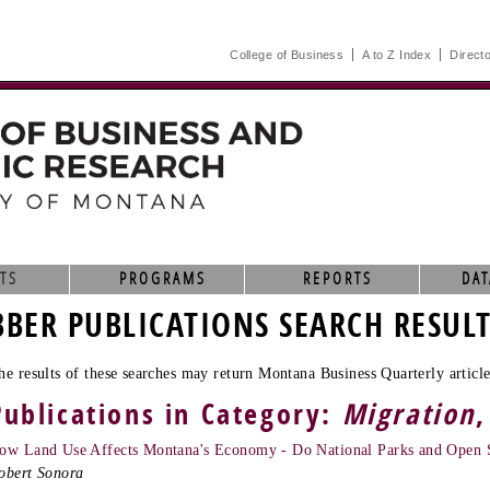
College of Business
A to Z Index
Direct
TS
PROGRAMS
REPORTS
DAT
BBER PUBLICATIONS SEARCH RESUL
he results of these searches may return Montana Business Quarterly article
Publications in Category:
Migration
,
ow Land Use Affects Montana's Economy - Do National Parks and Open 
obert Sonora