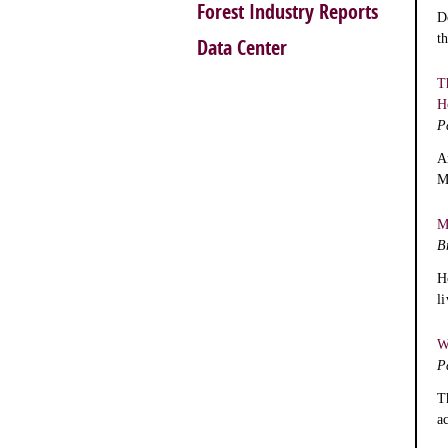
Forest Industry Reports
D
t
Data Center
T
H
P
A
M
M
B
H
l
W
P
T
a