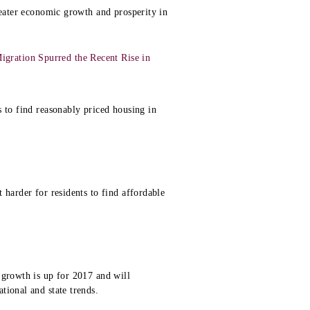
reater economic growth and prosperity in
gration Spurred the Recent Rise in
 to find reasonably priced housing in
 harder for residents to find affordable
 growth is up for 2017 and will
tional and state trends.