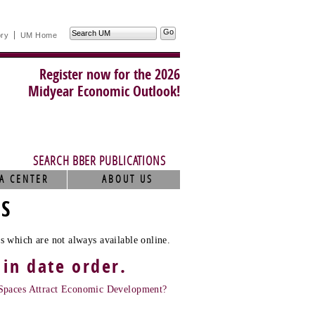
Search
ory
UM Home
UM
Register now for the 2026
Midyear Economic Outlook!
SEARCH BBER PUBLICATIONS
A CENTER
ABOUT US
TS
s which are not always available online.
 in date order.
Spaces Attract Economic Development?