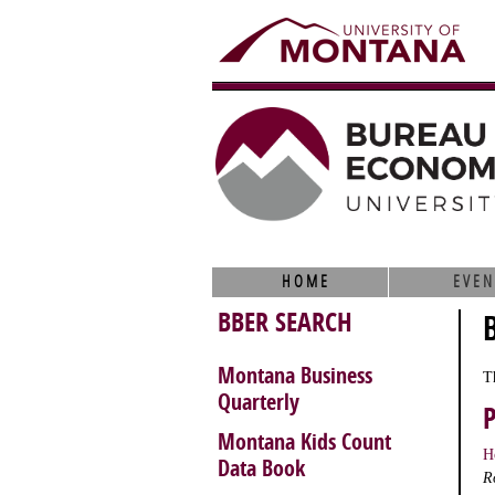
HOME
EVEN
BBER SEARCH
Montana Business
T
Quarterly
Montana Kids Count
H
Data Book
R