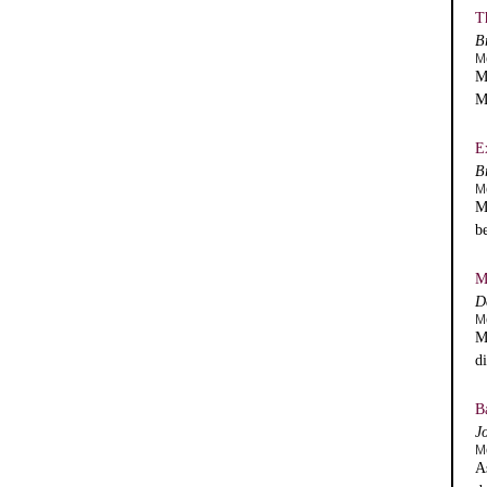
T
B
M
M
M
E
B
M
M
b
M
D
M
M
d
B
J
M
A