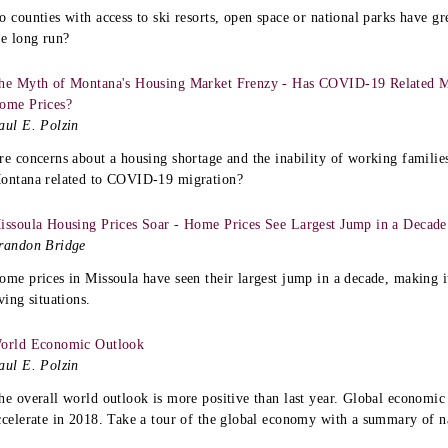
o counties with access to ski resorts, open space or national parks have g
he long run?
he Myth of Montana's Housing Market Frenzy - Has COVID-19 Related Mi
ome Prices?
aul E. Polzin
re concerns about a housing shortage and the inability of working families
ontana related to COVID-19 migration?
issoula Housing Prices Soar - Home Prices See Largest Jump in a Decade
randon Bridge
ome prices in Missoula have seen their largest jump in a decade, making it
iving situations.
orld Economic Outlook
aul E. Polzin
he overall world outlook is more positive than last year. Global economic
ccelerate in 2018. Take a tour of the global economy with a summary of na