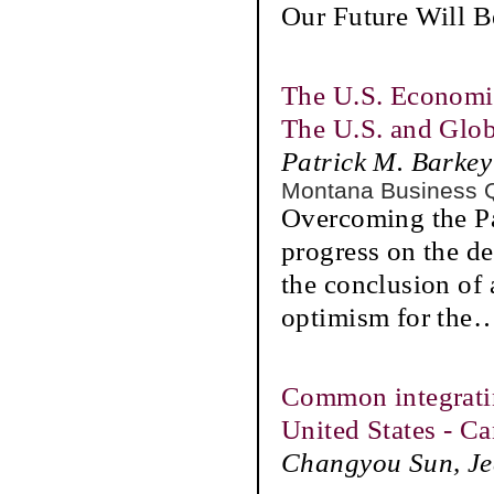
Our Future Will B
The U.S. Economi
The U.S. and Glo
Patrick M. Barkey
Montana Business 
Overcoming the P
progress on the d
the conclusion of 
optimism for the
Common integratin
United States - C
Changyou Sun, Jea