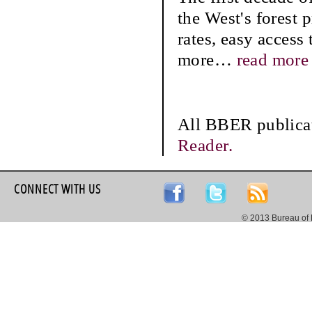
the West's forest 
rates, easy access 
more
…
read more
All BBER publicat
Reader.
CONNECT WITH US
© 2013 Bureau of