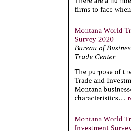
There are a numbe
firms to face when
Montana World Tra
Survey 2020
Bureau of Busine
Trade Center
The purpose of th
Trade and Investme
Montana businesses
characteristics
…
r
Montana World Tra
Investment Surve