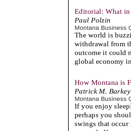
Editorial: What i
Paul Polzin
Montana Business 
The world is buzz
withdrawal from t
outcome it could n
global economy in
How Montana is 
Patrick M. Barkey
Montana Business 
If you enjoy sleep
perhaps you shoul
swings that occur 