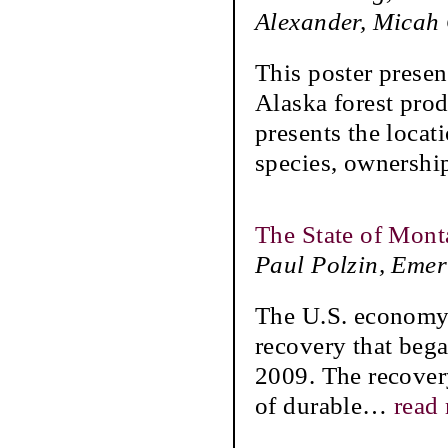
Alexander, Micah
This poster presen
Alaska forest prod
presents the locat
species, ownershi
The State of Mont
Paul Polzin, Emer
The U.S. economy 
recovery that bega
2009. The recover
of durable
…
read