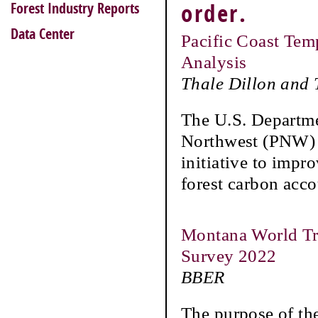
Forest Industry Reports
order.
Data Center
Pacific Coast Tem
Analysis
Thale Dillon and
The U.S. Departmen
Northwest (PNW) R
initiative to impr
forest carbon acc
Montana World Tra
Survey 2022
BBER
The purpose of th