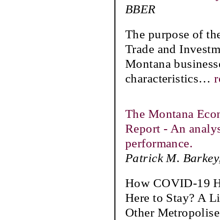
BBER
The purpose of th
Trade and Investme
Montana businesses
characteristics
…
r
The Montana Eco
Report - An analy
performance.
Patrick M. Barkey
How COVID-19 Ha
Here to Stay? A L
Other Metropolis