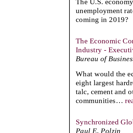
The U.S. economy 
unemployment rate 
coming in 2019?
The Economic Con
Industry - Execu
Bureau of Busine
What would the ec
eight largest hard
talc, cement and o
communities
…
re
Synchronized Glo
Paul E. Polzin