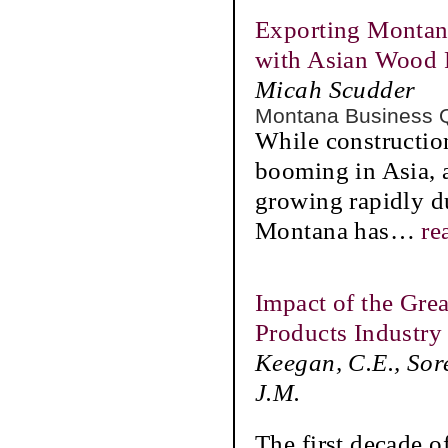
Exporting Montan
with Asian Wood 
Micah Scudder
Montana Business 
While construction 
booming in Asia, 
growing rapidly du
Montana has
…
re
Impact of the Gre
Products Industry 
Keegan, C.E., Sor
J.M.
The first decade o