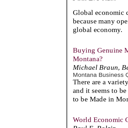
Global economic c
because many opera
global economy.
Buying Genuine M
Montana?
Michael Braun, B
Montana Business 
There are a varie
and it seems to b
to be Made in Mo
World Economic 