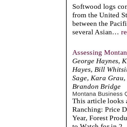
Softwood logs comp
from the United St
between the Pacifi
several Asian
…
r
Assessing Montana
George Haynes, Ka
Hayes, Bill Whits
Sage, Kara Grau, 
Brandon Bridge
Montana Business 
This article looks
Ranching: Price D
Year, Forest Prod
to Watch for in 2