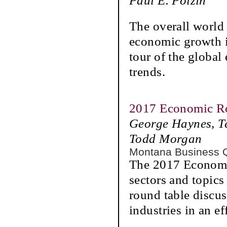
Paul E. Polzin
The overall world 
economic growth is
tour of the globa
trends.
2017 Economic R
George Haynes, T
Todd Morgan
Montana Business 
The 2017 Economi
sectors and topics
round table discus
industries in an ef