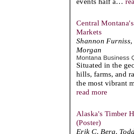
events half a
…
re
Central Montana's
Markets
Shannon Furniss, 
Morgan
Montana Business 
Situated in the ge
hills, farms, and 
the most vibrant m
read more
Alaska's Timber H
(Poster)
Erik C. Berg, Tod