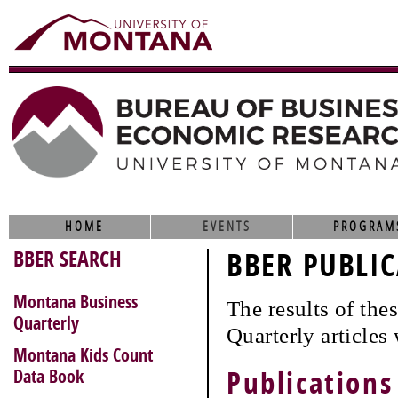
HOME
EVENTS
PROGRAM
BBER SEARCH
BBER PUBLIC
Montana Business
The results of th
Quarterly
Quarterly articles
Montana Kids Count
Data Book
Publications