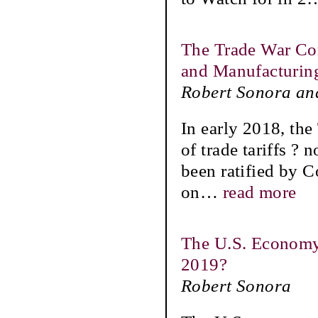
The Trade War Com
and Manufacturin
Robert Sonora an
In early 2018, the
of trade tariffs ? 
been ratified by C
on
…
read more
The U.S. Economy
2019?
Robert Sonora