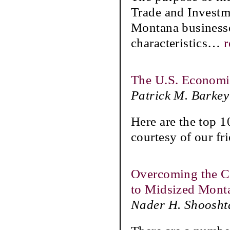
Trade and Investme
Montana businesses
characteristics
…
r
The U.S. Economi
Patrick M. Barkey
Here are the top 1
courtesy of our fr
Overcoming the Ch
to Midsized Monta
Nader H. Shoosht