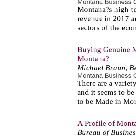
Montana Business 
Montana?s high-te
revenue in 2017 an
sectors of the ec
Buying Genuine M
Montana?
Michael Braun, B
Montana Business 
There are a varie
and it seems to b
to be Made in Mo
A Profile of Mont
Bureau of Busine