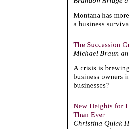
Brandon Bridge a
Montana has more 
a business survival
The Succession C
Michael Braun an
A crisis is brewin
business owners in
businesses?
New Heights for H
Than Ever
Christina Quick 