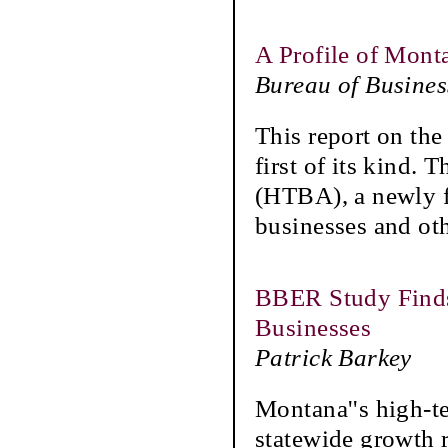
A Profile of Mont
Bureau of Busine
This report on the
first of its kind.
(HTBA), a newly 
businesses and ot
BBER Study Finds
Businesses
Patrick Barkey
Montana''s high-te
statewide growth r