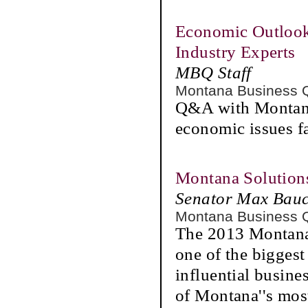
Economic Outlook
Industry Experts
MBQ Staff
Montana Business 
Q&A with Montana'
economic issues f
Montana Solution
Senator Max Bau
Montana Business 
The 2013 Montana
one of the biggest
influential busin
of Montana''s mos