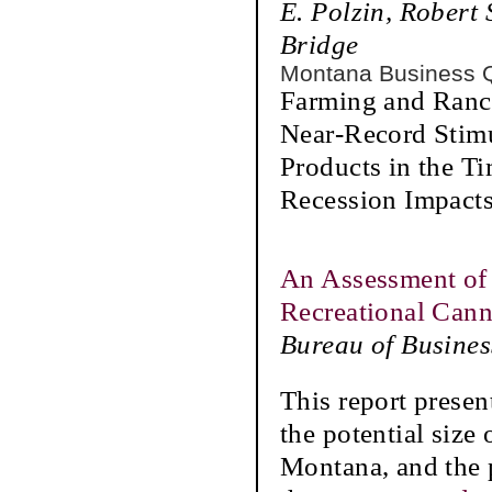
E. Polzin, Robert
Bridge
Montana Business 
Farming and Ranch
Near-Record Stim
Products in the 
Recession Impacts
An Assessment of 
Recreational Can
Bureau of Busine
This report presen
the potential size
Montana, and the p