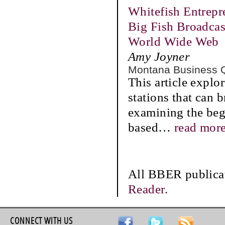
Whitefish Entrep
Big Fish Broadca
World Wide Web
Amy Joyner
Montana Business 
This article explor
stations that can 
examining the beg
based
…
read mor
All BBER publicat
Reader.
CONNECT WITH US