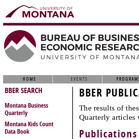
HOME
EVENTS
PROGRAM
BBER SEARCH
BBER PUBLIC
Montana Business
The results of th
Quarterly
Quarterly articles
Montana Kids Count
Data Book
Publications