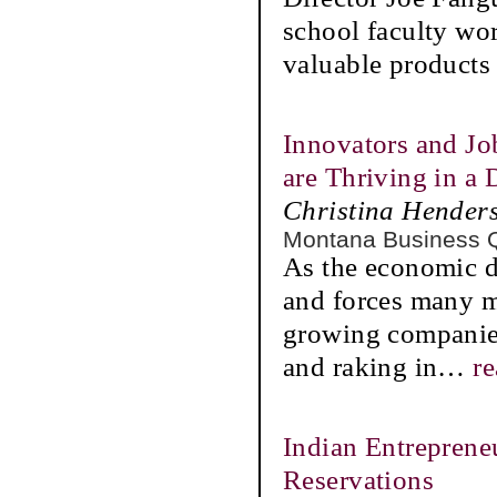
school faculty work
valuable products 
Innovators and Jo
are Thriving in 
Christina Hender
Montana Business 
As the economic do
and forces many m
growing companies
and raking in
…
r
Indian Entreprene
Reservations