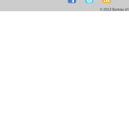
© 2013 Bureau of