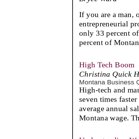
If you are a man, 
entrepreneurial p
only 33 percent o
percent of Montan
High Tech Boom
Christina Quick 
Montana Business 
High-tech and man
seven times faste
average annual sa
Montana wage. Th