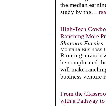
the median earnin
study by the
…
re
High-Tech Cowboy
Ranching More Pr
Shannon Furniss
Montana Business 
Running a ranch w
be complicated, b
will make ranchin
business venture i
From the Classro
with a Pathway to