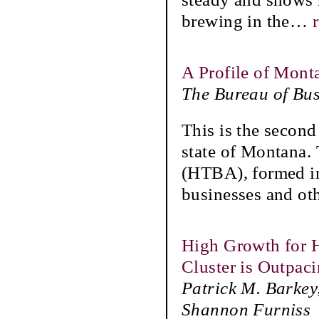
brewing in the
…
A Profile of Mont
The Bureau of Bu
This is the second
state of Montana.
(HTBA), formed in
businesses and ot
High Growth for H
Cluster is Outpac
Patrick M. Barkey
Shannon Furniss