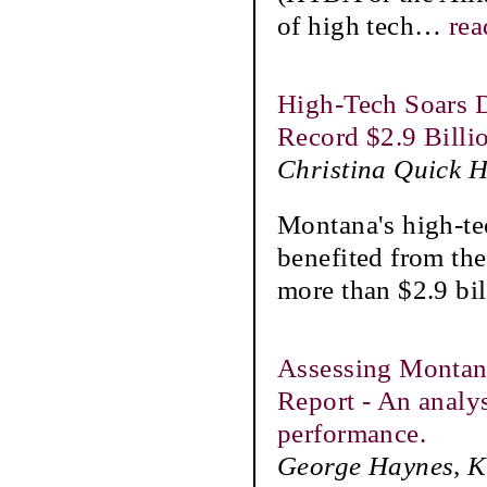
of high tech
…
rea
High-Tech Soars D
Record $2.9 Billi
Christina Quick 
Montana's high-te
benefited from th
more than $2.9 bil
Assessing Montan
Report - An analy
performance.
George Haynes, Ka