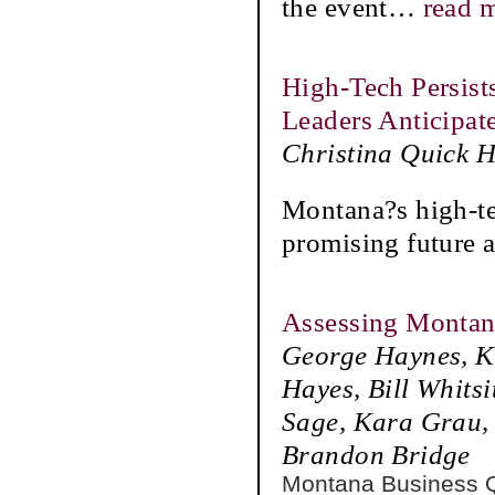
the event
…
read 
High-Tech Persis
Leaders Anticipat
Christina Quick 
Montana?s high-te
promising future
Assessing Montana
George Haynes, Ka
Hayes, Bill Whits
Sage, Kara Grau, 
Brandon Bridge
Montana Business 