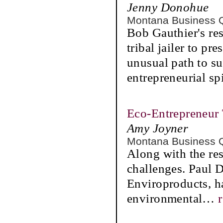
Jenny Donohue
Montana Business 
Bob Gauthier's res
tribal jailer to p
unusual path to su
entrepreneurial spi
Eco-Entrepreneur 
Amy Joyner
Montana Business 
Along with the res
challenges. Paul 
Enviroproducts, ha
environmental
…