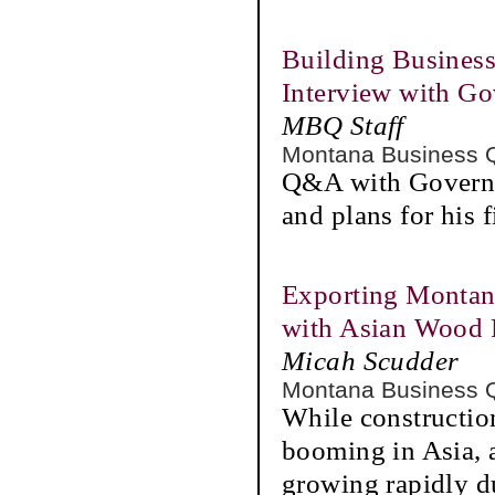
Building Business
Interview with Go
MBQ Staff
Montana Business 
Q&A with Governo
and plans for his f
Exporting Montan
with Asian Wood 
Micah Scudder
Montana Business 
While construction 
booming in Asia, 
growing rapidly du