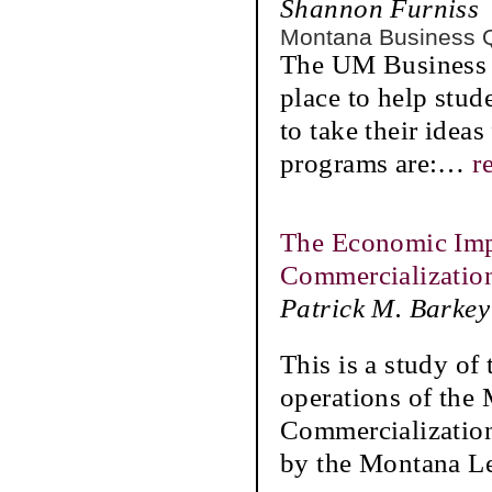
Shannon Furniss
Montana Business 
The UM Business S
place to help stud
to take their idea
programs are:
…
r
The Economic Imp
Commercializatio
Patrick M. Barkey
This is a study of
operations of the
Commercializatio
by the Montana Le