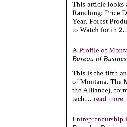
This article looks
Ranching: Price D
Year, Forest Prod
to Watch for in 2
A Profile of Mont
Bureau of Busine
This is the fifth a
of Montana. The 
the Alliance), for
tech
…
read more
Entrepreneurship