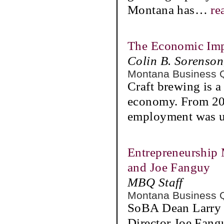
Montana has
…
re
The Economic Imp
Colin B. Sorenso
Montana Business 
Craft brewing is 
economy. From 201
employment was up
Entrepreneurship 
and Joe Fanguy
MBQ Staff
Montana Business 
SoBA Dean Larry G
Director Joe Fangu