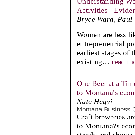
Understanding Wom
Activities - Evid
Bryce Ward, Paul
Women are less lik
entrepreneurial p
earliest stages of
existing
…
read m
One Beer at a Time
to Montana's eco
Nate Hegyi
Montana Business 
Craft breweries ar
to Montana?s econ
steady and shows 