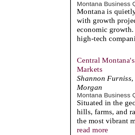
Montana Business 
Montana is quietly
with growth projec
economic growth. 
high-tech compan
Central Montana's
Markets
Shannon Furniss, 
Morgan
Montana Business 
Situated in the ge
hills, farms, and 
the most vibrant m
read more