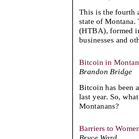
This is the fourth
state of Montana.
(HTBA), formed in
businesses and ot
Bitcoin in Monta
Brandon Bridge
Bitcoin has been a
last year. So, what
Montanans?
Barriers to Women
Bryce Ward