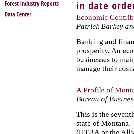
Forest Industry Reports
in date orde
Data Center
Economic Contrib
Patrick Barkey a
Banking and finan
prosperity. An eco
businesses to main
manage their costs
A Profile of Mont
Bureau of Busine
This is the sevent
state of Montana.
(HTBA or the Alli