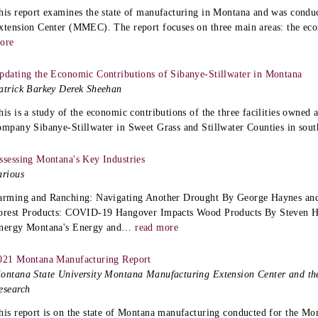
his report examines the state of manufacturing in Montana and was condu
xtension Center (MMEC). The report focuses on three main areas: the ec
ore
pdating the Economic Contributions of Sibanye-Stillwater in Montana
atrick Barkey Derek Sheehan
his is a study of the economic contributions of the three facilities owned
ompany Sibanye-Stillwater in Sweet Grass and Stillwater Counties in sou
ssessing Montana's Key Industries
arious
arming and Ranching: Navigating Another Drought By George Haynes and
orest Products: COVID-19 Hangover Impacts Wood Products By Steven 
nergy Montana's Energy and
…
read more
021 Montana Manufacturing Report
ontana State University Montana Manufacturing Extension Center and th
esearch
his report is on the state of Montana manufacturing conducted for the M