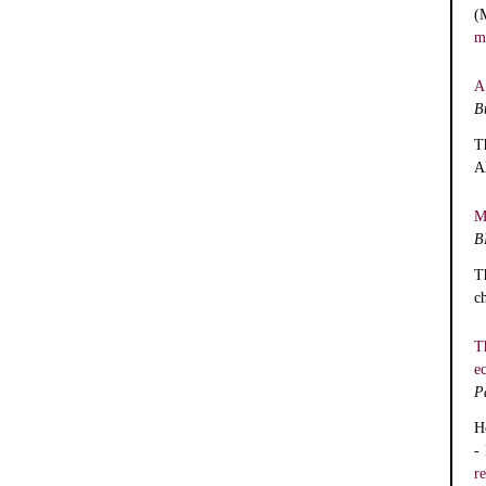
(
m
A
B
T
A
M
B
T
c
T
e
P
H
-
r