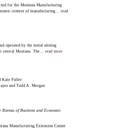
cted for the Montana Manufacturing
onomic context of manufacturing
…
read
 and operated by the metal mining
th central Montana. The
…
read more
 Kate Fuller
Hayes and Todd A. Morgan
e Bureau of Business and Economic
ontana Manufacturing Extension Center