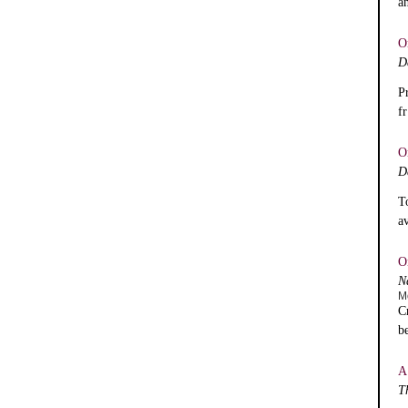
a
O
D
P
f
O
D
T
a
O
N
M
C
b
A
T