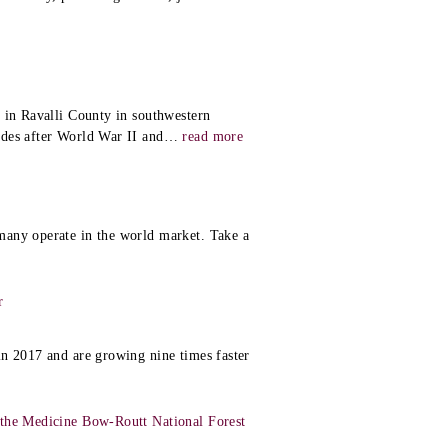
y
 in Ravalli County in southwestern
ades after World War II and
…
read more
many operate in the world market. Take a
r
in 2017 and are growing nine times faster
 the Medicine Bow-Routt National Forest