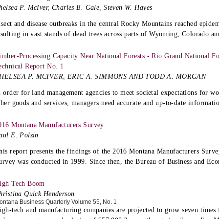
helsea P. McIver, Charles B. Gale, Steven W. Hayes
nsect and disease outbreaks in the central Rocky Mountains reached epidemi
esulting in vast stands of dead trees across parts of Wyoming, Colorado a
imber-Processing Capacity Near National Forests - Rio Grand National For
echnical Report No. 1
HELSEA P. MCIVER, ERIC A. SIMMONS AND TODD A. MORGAN
n order for land management agencies to meet societal expectations for wo
ther goods and services, managers need accurate and up-to-date informatio
016 Montana Manufacturers Survey
aul E. Polzin
his report presents the findings of the 2016 Montana Manufacturers Surve
urvey was conducted in 1999. Since then, the Bureau of Business and Ec
igh Tech Boom
hristina Quick Henderson
ontana Business Quarterly Volume 55, No. 1
igh-tech and manufacturing companies are projected to grow seven times 