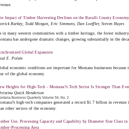
evenue.
he Impact of Timber Harvesting Declines on the Ravalli County Econom
atrick Barkey, Todd Morgan, Eric Simmons, Dan Loeffler, Steven Hayes
s in many western communities with a timber heritage, the forest industry
ontana has undergone dramatic changes, growing substantially in the dec
ynchronized Global Expansion
aul E. Polzin
lobal economic conditions are important for Montana businesses because 
our of the global economy.
ew Heights for High-Tech - Montana?s Tech Sector Is Stronger Than Eve
hristina Quick Henderson
ontana Business Quarterly Volume 56, No. 2
ontana?s high-tech companies generated a record $1.7 billion in revenue 
han other sectors of the economy.
imber Use, Processing Capacity and Capability by Diameter Size Class in
imber-Processing Area