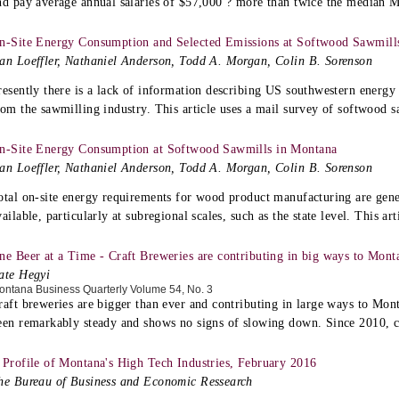
nd pay average annual salaries of $57,000 ? more than twice the median 
n-Site Energy Consumption and Selected Emissions at Softwood Sawmills 
an Loeffler, Nathaniel Anderson, Todd A. Morgan, Colin B. Sorenson
resently there is a lack of information describing US southwestern energ
rom the sawmilling industry. This article uses a mail survey of softwood sa
n-Site Energy Consumption at Softwood Sawmills in Montana
an Loeffler, Nathaniel Anderson, Todd A. Morgan, Colin B. Sorenson
otal on-site energy requirements for wood product manufacturing are gene
vailable, particularly at subregional scales, such as the state level. This art
ne Beer at a Time - Craft Breweries are contributing in big ways to Mon
ate Hegyi
ontana Business Quarterly Volume 54, No. 3
raft breweries are bigger than ever and contributing in large ways to Mo
een remarkably steady and shows no signs of slowing down. Since 2010, c
 Profile of Montana's High Tech Industries, February 2016
he Bureau of Business and Economic Ressearch