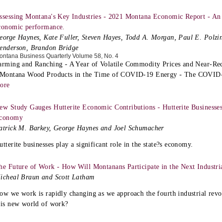
ssessing Montana's Key Industries - 2021 Montana Economic Report - An 
conomic performance.
eorge Haynes, Kate Fuller, Steven Hayes, Todd A. Morgan, Paul E. Polzin
enderson, Brandon Bridge
ontana Business Quarterly Volume 58, No. 4
arming and Ranching - A Year of Volatile Commodity Prices and Near-Re
 Montana Wood Products in the Time of COVID-19 Energy - The COVID-1
ore
ew Study Gauges Hutterite Economic Contributions - Hutterite Businesses 
conomy
atrick M. Barkey, George Haynes and Joel Schumacher
utterite businesses play a significant role in the state?s economy.
he Future of Work - How Will Montanans Participate in the Next Industri
icheal Braun and Scott Latham
ow we work is rapidly changing as we approach the fourth industrial rev
his new world of work?