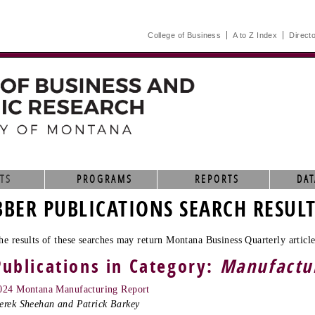
College of Business
A to Z Index
Direct
TS
PROGRAMS
REPORTS
DAT
BBER PUBLICATIONS SEARCH RESUL
he results of these searches may return Montana Business Quarterly article
Publications in Category:
Manufactu
024 Montana Manufacturing Report
erek Sheehan and Patrick Barkey