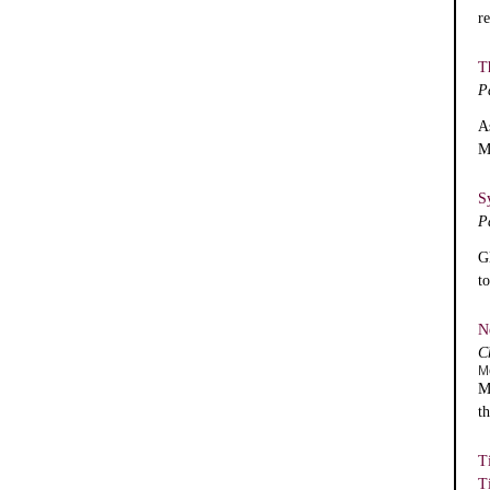
r
T
P
A
M
S
P
G
t
N
C
M
M
t
T
T