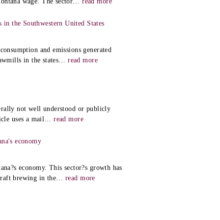
Montana wage. The sector
…
read more
in the Southwestern United States
y consumption and emissions generated
wmills in the states
…
read more
rally not well understood or publicly
icle uses a mail
…
read more
tana's economy
ntana?s economy. This sector?s growth has
raft brewing in the
…
read more