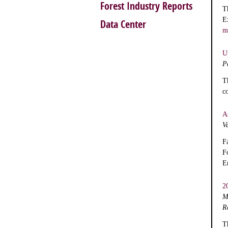
Forest Industry Reports
T
E
Data Center
m
U
P
T
c
A
V
F
F
E
2
M
R
T