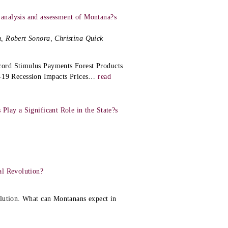
analysis and assessment of Montana?s
, Robert Sonora, Christina Quick
cord Stimulus Payments Forest Products
9 Recession Impacts Prices
…
read
Play a Significant Role in the State?s
al Revolution?
olution. What can Montanans expect in