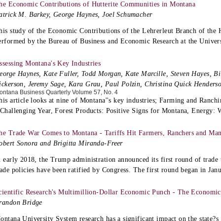
he Economic Contributions of Hutterite Communities in Montana
atrick M. Barkey, George Haynes, Joel Schumacher
his study of the Economic Contributions of the Lehrerleut Branch of the
erformed by the Bureau of Business and Economic Research at the Univer
ssessing Montana's Key Industries
eorge Haynes, Kate Fuller, Todd Morgan, Kate Marcille, Steven Hayes, Bi
ickerson, Jeremy Sage, Kara Grau, Paul Polzin, Christina Quick Henders
ontana Business Quarterly Volume 57, No. 4
his article looks at nine of Montana''s key industries; Farming and Ranch
 Challenging Year, Forest Products: Positive Signs for Montana, Energy: 
he Trade War Comes to Montana - Tariffs Hit Farmers, Ranchers and Man
obert Sonora and Brigitta Miranda-Freer
n early 2018, the Trump administration announced its first round of trade t
rade policies have been ratified by Congress. The first round began in Ja
cientific Research's Multimillion-Dollar Economic Punch - The Economic
randon Bridge
ontana University System research has a significant impact on the state?