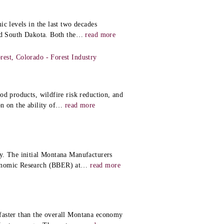
c levels in the last two decades
nd South Dakota. Both the
…
read more
est, Colorado - Forest Industry
od products, wildfire risk reduction, and
n on the ability of
…
read more
y. The initial Montana Manufacturers
onomic Research (BBER) at
…
read more
faster than the overall Montana economy