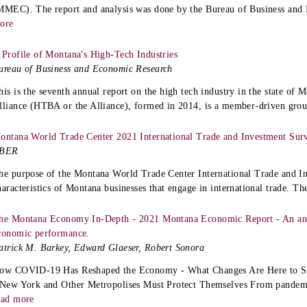
MMEC). The report and analysis was done by the Bureau of Business an
ore
 Profile of Montana's High-Tech Industries
ureau of Business and Economic Research
his is the seventh annual report on the high tech industry in the state o
lliance (HTBA or the Alliance), formed in 2014, is a member-driven grou
ontana World Trade Center 2021 International Trade and Investment Sur
BER
he purpose of the Montana World Trade Center International Trade and In
haracteristics of Montana businesses that engage in international trade. The
he Montana Economy In-Depth - 2021 Montana Economic Report - An ana
conomic performance.
atrick M. Barkey, Edward Glaeser, Robert Sonora
ow COVID-19 Has Reshaped the Economy - What Changes Are Here to St
 New York and Other Metropolises Must Protect Themselves From pandemi
ead more