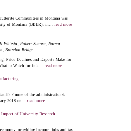
 Hutterite Communities in Montana was
sity of Montana (BBER), in
…
read more
ll Whitsitt, Robert Sonora, Norma
on, Brandon Bridge
ing: Price Declines and Exports Make for
What to Watch for in 2
…
read more
ufacturing
ariffs ? none of the administration?s
nuary 2018 on
…
read more
 Impact of University Research
s economy, providing income, jobs and tax