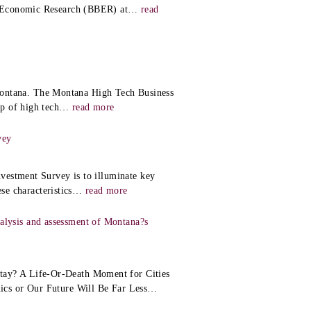
d Economic Research (BBER) at
…
read
f Montana. The Montana High Tech Business
p of high tech
…
read more
vey
vestment Survey is to illuminate key
se characteristics
…
read more
lysis and assessment of Montana?s
ay? A Life-Or-Death Moment for Cities
cs or Our Future Will Be Far Less
…