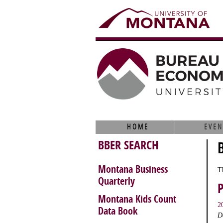
HOME
EVEN
BBER SEARCH
Montana Business
T
Quarterly
Montana Kids Count
2
Data Book
D