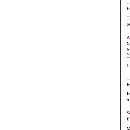
T
P
T
p
A
G
N
M
T
a
T
R
I
t
S
B
M