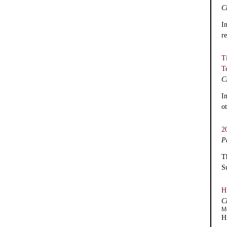
C
I
r
T
T
C
I
o
2
P
T
S
H
C
M
H