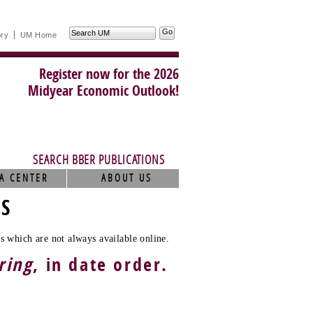
Search
ory
UM Home
UM
Register now for the 2026
Midyear Economic Outlook!
SEARCH BBER PUBLICATIONS
A CENTER
ABOUT US
TS
s which are not always available online.
ring
, in date order.