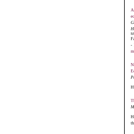
A
e
G
H
M
F
-
m
N
E
P
H
T
M
H
t