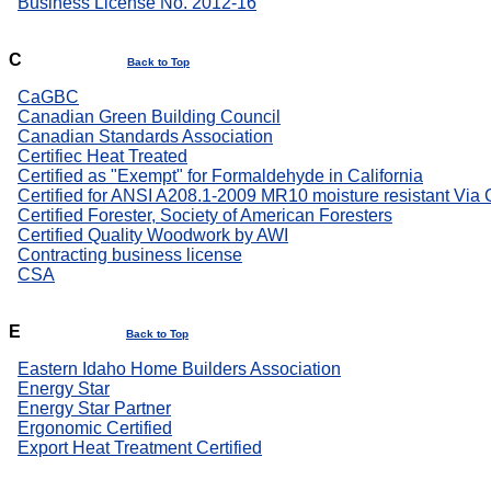
Business License No. 2012-16
C
Back to Top
CaGBC
Canadian Green Building Council
Canadian Standards Association
Certifiec Heat Treated
Certified as "Exempt" for Formaldehyde in California
Certified for ANSI A208.1-2009 MR10 moisture resistant Via
Certified Forester, Society of American Foresters
Certified Quality Woodwork by AWI
Contracting business license
CSA
E
Back to Top
Eastern Idaho Home Builders Association
Energy Star
Energy Star Partner
Ergonomic Certified
Export Heat Treatment Certified