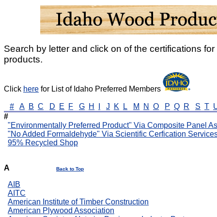
Search by letter and click on of the certifications for 
products.
Click
here
for List of Idaho Preferred Members
#
A
B
C
D
E
F
G
H
I
J
K
L
M
N
O
P
Q
R
S
T
#
"Environmentally Preferred Product" Via Composite Panel As
"No Added Formaldehyde" Via Scientific Cerfication Service
95% Recycled Shop
A
Back to Top
AIB
AITC
American Institute of Timber Construction
American Plywood Association