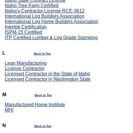
Idaho State Contract License
Idaho Tree Farm Certified
Idaho's Contractor License RCE-3612
International Log Builders Association
International Log Home Builders Association
Intertek Certification
ISPM-15 Certified
ITP Certified Lumber & Log Grade Stamping
L
Back to Top
Lean Manufacturing
License Contractor
Licensed Contractor in the State of Idaho
Licensed Contractor in Washington State
M
Back to Top
Manufactured Home Institute
MHI
N
Back to Top