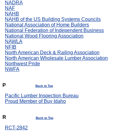
NADRA
NAF
NAHB
NAHB of the US Building Systems Councils
National Association of Home Builders
National Federation of Independent Business
National Wood Flooring Association
NAWLA
NFIB
North American Deck & Railing Association
North American Wholesale Lumber Association
Northwest Pride
NWFA
P
Back to Top
Pacific Lumber Inspection Bureau
Proud Member of Buy Idaho
R
Back to Top
RCT-2842