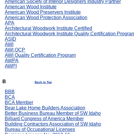
American Society of Interior Designers Industry Partner
American Wood Institute
American Wood Preservers Institute
American Wood Protection Association
APA
Architectural Woodwork Institute Certified
Architectural Woodwork Institute Quality Certification Progra
ASID
AWI
AWI QCP
AWI Quality Certification Program
AWPA
AWPI
B
Back to Top
BBB
BCA
BCA Member
Bear Lake Home Builders Association
Better Business Bureau Member of SW Idaho
Billiard Congress of America Member
Building Contractors Association of SW Idaho
Bureau of Occupational Licenses