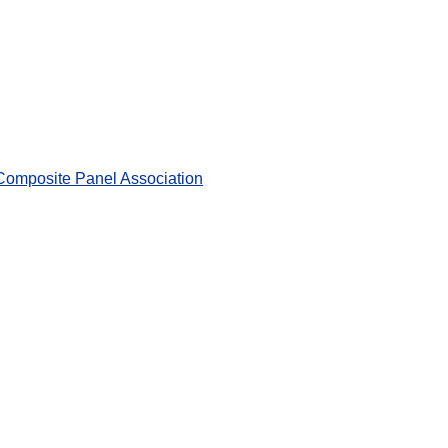
 Composite Panel Association