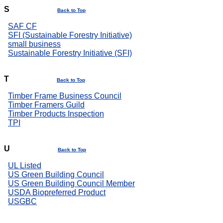
S
Back to Top
SAF CF
SFI (Sustainable Forestry Initiative)
small business
Sustainable Forestry Initiative (SFI)
T
Back to Top
Timber Frame Business Council
Timber Framers Guild
Timber Products Inspection
TPI
U
Back to Top
UL Listed
US Green Building Council
US Green Building Council Member
USDA Biopreferred Product
USGBC