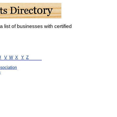
a list of businesses with certified
U
V
W
X
Y
Z
sociation
s