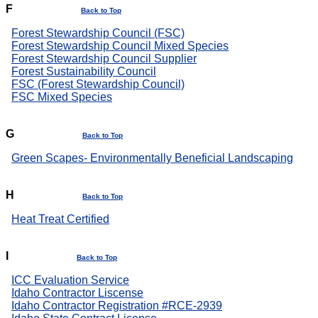
F
Back to Top
Forest Stewardship Council (FSC)
Forest Stewardship Council Mixed Species
Forest Stewardship Council Supplier
Forest Sustainability Council
FSC (Forest Stewardship Council)
FSC Mixed Species
G
Back to Top
Green Scapes- Environmentally Beneficial Landscaping
H
Back to Top
Heat Treat Certified
I
Back to Top
ICC Evaluation Service
Idaho Contractor Liscense
Idaho Contractor Registration #RCE-2939