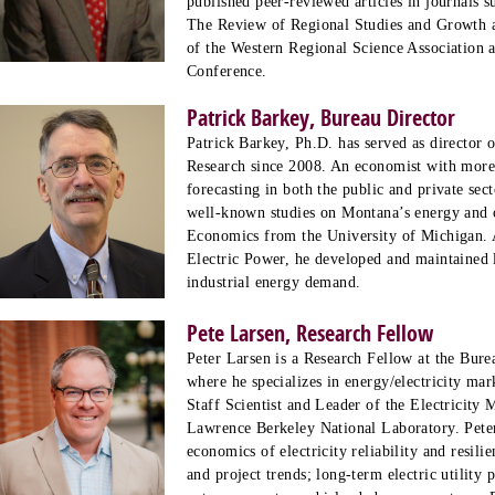
published peer-reviewed articles in journals 
The Review of Regional Studies and Growth a
of the Western Regional Science Association 
Conference.
Patrick Barkey, Bureau Director
Patrick Barkey, Ph.D. has served as director
Research since 2008. An economist with more 
forecasting in both the public and private sect
well-known studies on Montana’s energy and c
Economics from the University of Michigan. 
Electric Power, he developed and maintained l
industrial energy demand.
Pete Larsen, Research Fellow
Peter Larsen is a Research Fellow at the Bur
where he specializes in energy/electricity mar
Staff Scientist and Leader of the Electricity
Lawrence Berkeley National Laboratory. Peter
economics of electricity reliability and resil
and project trends; long-term electric utility 