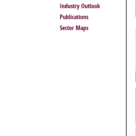
Industry Outlook
Publications
Sector Maps