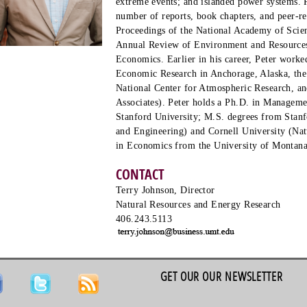
extreme events; and islanded power systems. P
number of reports, book chapters, and peer-re
Proceedings of the National Academy of Scie
Annual Review of Environment and Resources
Economics. Earlier in his career, Peter worked
Economic Research in Anchorage, Alaska, the
National Center for Atmospheric Research, an
Associates). Peter holds a Ph.D. in Managem
Stanford University; M.S. degrees from Stan
and Engineering) and Cornell University (Na
in Economics from the University of Montana
CONTACT
Terry Johnson, Director
Natural Resources and Energy Research
406.243.5113
GET OUR OUR NEWSLETTER