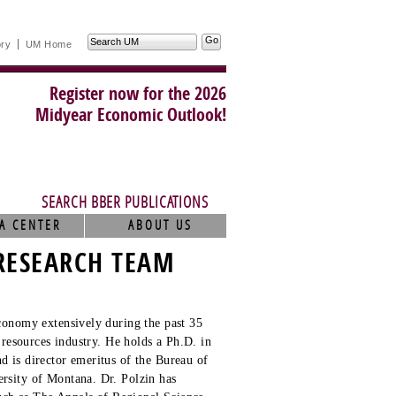
Search
ory
UM Home
UM
Register now for the 2026
Midyear Economic Outlook!
SEARCH BBER PUBLICATIONS
A CENTER
ABOUT US
RESEARCH TEAM
conomy extensively during the past 35
 resources industry. He holds a Ph.D. in
 is director emeritus of the Bureau of
rsity of Montana. Dr. Polzin has