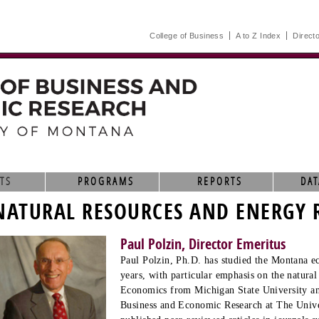
College of Business
A to Z Index
Direct
TS
PROGRAMS
REPORTS
DAT
NATURAL RESOURCES AND ENERGY 
Paul Polzin, Director Emeritus
Paul Polzin, Ph.D. has studied the Montana e
years, with particular emphasis on the natural
Economics from Michigan State University and
Business and Economic Research at The Unive