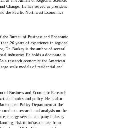
such as The Annals of Regional Science,
nd Change. He has served as president
and the Pacific Northwest Economics
 of the Bureau of Business and Economic
than 26 years of experience in regional
or, Dr. Barkey is the author of several
oal industries.He holds a doctorate in
As a research economist for American
arge scale models of residential and
eau of Business and Economic Research
ket economics and policy. He is also
 Markets and Policy Department at the
 conducts research and analysis on the
ience; energy service company industry
planning; risk to infrastructure from