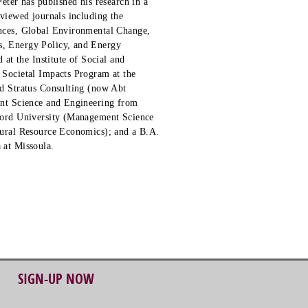
eter has published his research in a
viewed journals including the
nces, Global Environmental Change,
, Energy Policy, and Energy
 at the Institute of Social and
 Societal Impacts Program at the
d Stratus Consulting (now Abt
ent Science and Engineering from
ford University (Management Science
tural Resource Economics); and a B.A.
 at Missoula.
SIGN-UP NOW