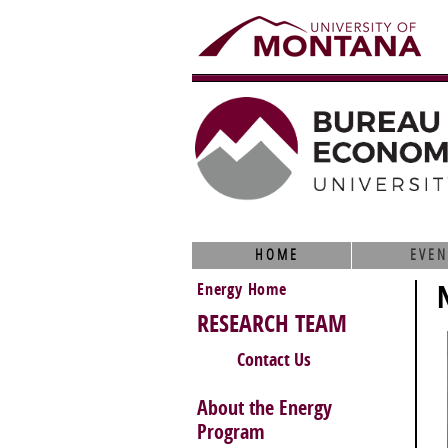
HOME
EVEN
Energy Home
RESEARCH TEAM
Contact Us
About the Energy
Program