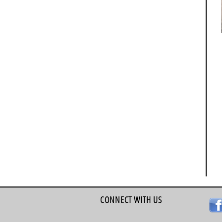
CONNECT WITH US