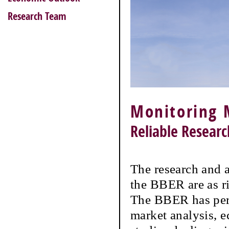
Research Team
Monitoring 
Reliable Resear
The research and a
the BBER are as r
The BBER has perf
market analysis, 