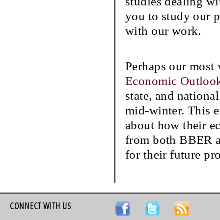
studies dealing wi
you to study our p
with our work.
Perhaps our most 
Economic Outlook
state, and nationa
mid-winter. This e
about how their ec
from both BBER an
for their future pr
CONNECT WITH US