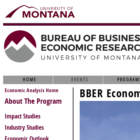
HOME
EVENTS
PROGRAM
BBER Econom
Economic Analysis Home
About The Program
Impact Studies
Industry Studies
Economic Outlook