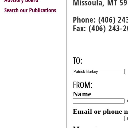
Advisory Board
Missoula, MT 5
Search our Publications
Phone: (406) 24
Fax: (406) 243-
TO:
FROM:
Name
Email or phone 