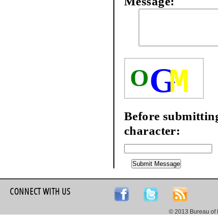
Message:
G
M
O
Before submitting
character:
CONNECT WITH US
© 2013 Bureau of