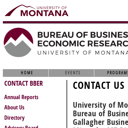
HOME
EVENTS
PROGRAM
CONTACT BBER
CONTACT US
Annual Reports
University of M
About Us
Bureau of Busin
Directory
Gallagher Busin