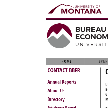
HOME
EVEN
CONTACT BBER
Annual Reports
U
B
About Us
G
Directory
M