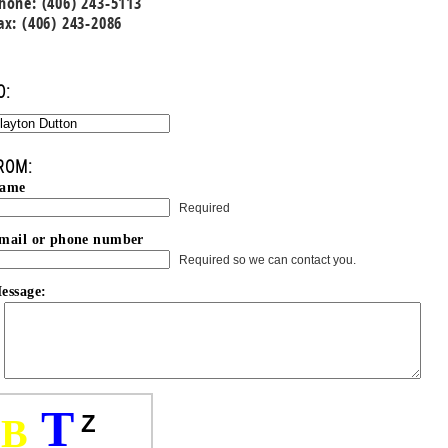
hone: (406) 243-5113
ax: (406) 243-2086
O:
ROM:
ame
Required
mail or phone number
Required so we can contact you.
essage:
T
Z
B