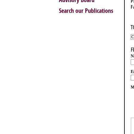
Advisory Board
P
F
Search our Publications
T
F
N
E
M