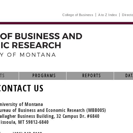
College of Business
A to Z Index
Direct
TS
PROGRAMS
REPORTS
DAT
CONTACT US
niversity of Montana
ureau of Business and Economic Research (MBB005)
allagher Business Building, 32 Campus Dr. #6840
issoula, MT 59812-6840