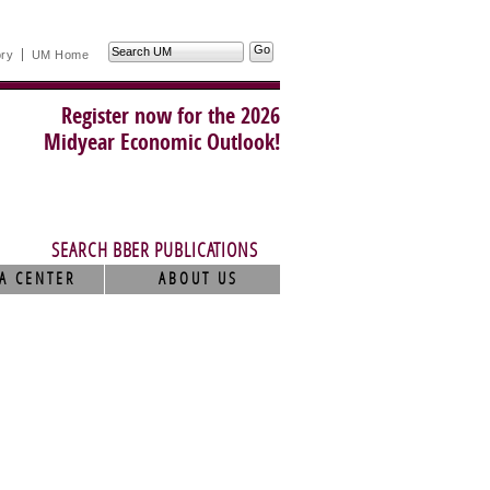
Search
ory
UM Home
UM
Register now for the 2026
Midyear Economic Outlook!
SEARCH BBER PUBLICATIONS
A CENTER
ABOUT US