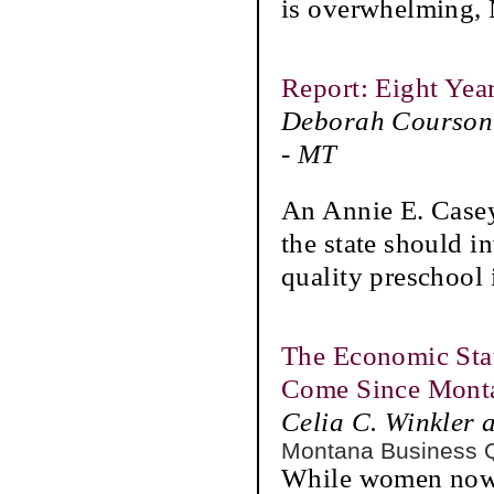
is overwhelming,
Report: Eight Yea
Deborah Courson 
- MT
An Annie E. Casey
the state should in
quality preschool i
The Economic Sta
Come Since Monta
Celia C. Winkler 
Montana Business 
While women now 