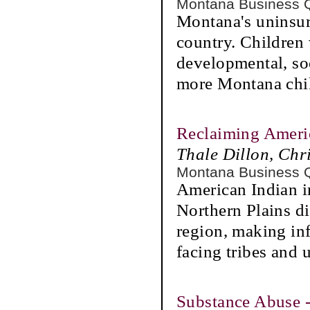
Montana Business 
Montana's uninsure
country. Children 
developmental, soc
more Montana chi
Reclaiming Americ
Thale Dillon, Chri
Montana Business 
American Indian i
Northern Plains di
region, making inf
facing tribes and 
Substance Abuse -