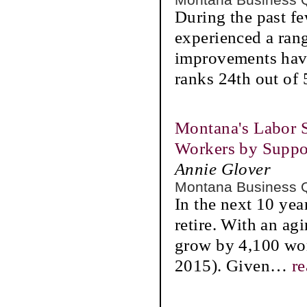
During the past f
experienced a rang
improvements have
ranks 24th out of 
Montana's Labor S
Workers by Suppo
Annie Glover
Montana Business 
In the next 10 yea
retire. With an ag
grow by 4,100 wor
2015). Given
…
r