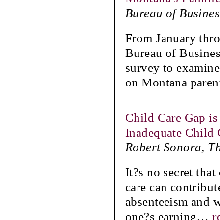
Bureau of Busine
From January thro
Bureau of Busine
survey to examine
on Montana parent
Child Care Gap is
Inadequate Child 
Robert Sonora, Th
It?s no secret tha
care can contribute
absenteeism and w
one?s earning
…
r