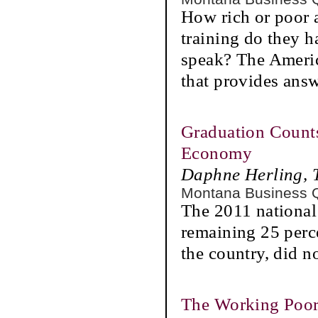
How rich or poor 
training do they h
speak? The Ameri
that provides answ
Graduation Count
Economy
Daphne Herling, 
Montana Business 
The 2011 national
remaining 25 perce
the country, did n
The Working Poo