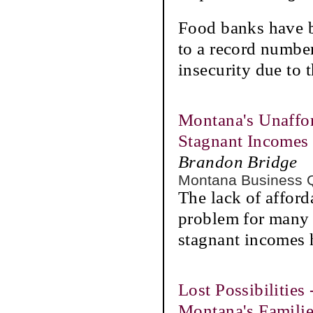
Food banks have b
to a record number
insecurity due to
Montana's Unaffor
Stagnant Incomes
Brandon Bridge
Montana Business 
The lack of afford
problem for many
stagnant incomes 
Lost Possibilities
Montana's Famili