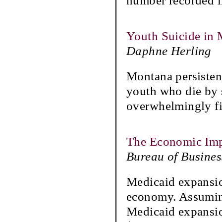
number recorded i
Youth Suicide in
Daphne Herling
Montana persistent
youth who die by s
overwhelmingly fi
The Economic Imp
Bureau of Busine
Medicaid expansion
economy. Assuming
Medicaid expansio