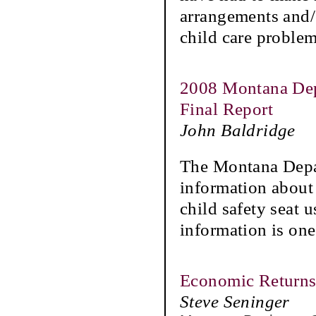
arrangements and/o
child care problem
2008 Montana Depa
Final Report
John Baldridge
The Montana Depa
information about 
child safety seat 
information is one
Economic Returns 
Steve Seninger