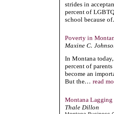
strides in accepta
percent of LGBTQ 
school because of
Poverty in Montan
Maxine C. Johnso
In Montana today, 
percent of parent
become an importa
But the
…
read mo
Montana Lagging 
Thale Dillon
Montana Business 