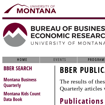
HOME
EVENTS
PROGRAM
BBER SEARCH
BBER PUBLIC
Montana Business
The results of th
Quarterly
Quarterly articles
Montana Kids Count
Data Book
Publications