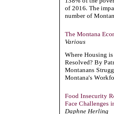
138% of the pover
of 2016. The impa
number of Monta
The Montana Eco
Various
Where Housing is
Resolved? By Pat
Montanans Struggl
Montana's Workfor
Food Insecurity R
Face Challenges i
Daphne Herling