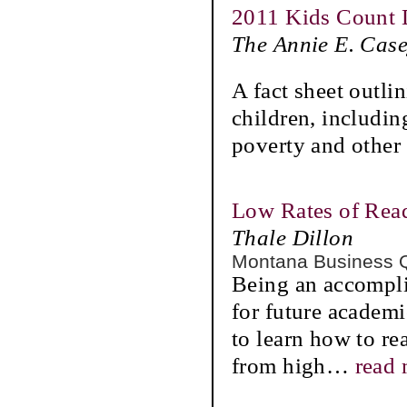
2011 Kids Count 
The Annie E. Cas
A fact sheet outli
children, including
poverty and other 
Low Rates of Re
Thale Dillon
Montana Business 
Being an accompli
for future academi
to learn how to re
from high
…
read