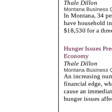
Thale Dillon
Montana Business 
In Montana, 34 pe
have household in
$18,530 for a thr
Hunger Issues Pre
Economy
Thale Dillon
Montana Business 
An increasing num
financial edge, wh
cause an immediat
hunger issues aff