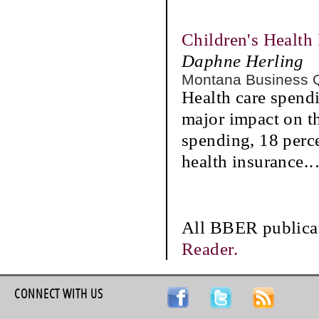
Children's Health
Daphne Herling
Montana Business 
Health care spendi
major impact on t
spending, 18 perc
health insurance.
All BBER publicat
Reader.
CONNECT WITH US