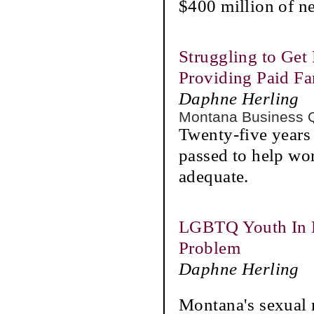
$400 million of n
Struggling to Get 
Providing Paid F
Daphne Herling
Montana Business 
Twenty-five years
passed to help wor
adequate.
LGBTQ Youth In M
Problem
Daphne Herling
Montana's sexual 