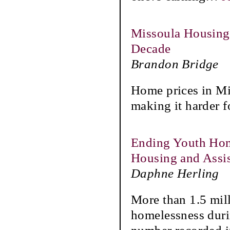
Missoula Housing 
Decade
Brandon Bridge
Home prices in Mis
making it harder fo
Ending Youth Home
Housing and Assi
Daphne Herling
More than 1.5 mill
homelessness durin