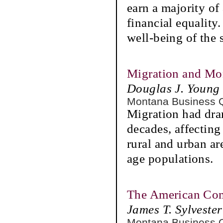
earn a majority of 
financial equalit
well-being of the s
Migration and Mo
Douglas J. Youn
Montana Business 
Migration had dra
decades, affecting
rural and urban ar
age populations.
The American Com
James T. Sylvester
Montana Business 