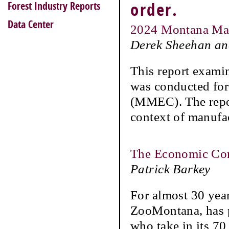
Forest Industry Reports
order.
Data Center
2024 Montana Man
Derek Sheehan an
This report exami
was conducted for
(MMEC). The repor
context of manufa
The Economic Con
Patrick Barkey
For almost 30 yea
ZooMontana, has p
who take in its 70