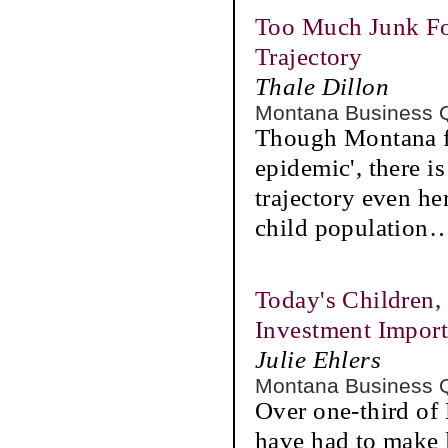
Too Much Junk Fo
Trajectory
Thale Dillon
Montana Business 
Though Montana fin
epidemic', there i
trajectory even her
child population
Today's Children,
Investment Import
Julie Ehlers
Montana Business 
Over one-third of
have had to make l