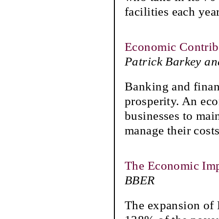
facilities each yea
Economic Contrib
Patrick Barkey a
Banking and finan
prosperity. An eco
businesses to main
manage their costs
The Economic Imp
BBER
The expansion of 