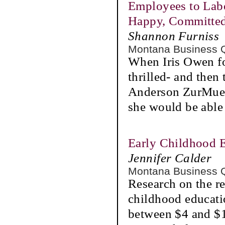
Employees to Labo
Happy, Committe
Shannon Furniss
Montana Business 
When Iris Owen fo
thrilled- and then 
Anderson ZurMueh
she would be able
Early Childhood E
Jennifer Calder
Montana Business 
Research on the re
childhood educati
between $4 and $1