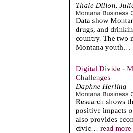
Thale Dillon, Jul
Montana Business 
Data show Montana
drugs, and drinkin
country. The two 
Montana youth
…
Digital Divide - 
Challenges
Daphne Herling
Montana Business 
Research shows tha
positive impacts 
also provides eco
civic
…
read more