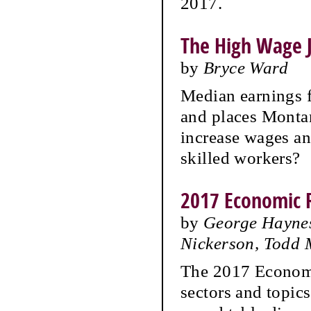
2017.
The High Wage J
by
Bryce Ward
Median earnings 
and places Monta
increase wages a
skilled workers?
2017 Economic 
by
George Haynes
Nickerson, Todd
The 2017 Economi
sectors and topic