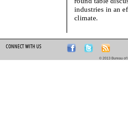
round table discu
industries in an e
climate.
CONNECT WITH US
© 2013 Bureau of