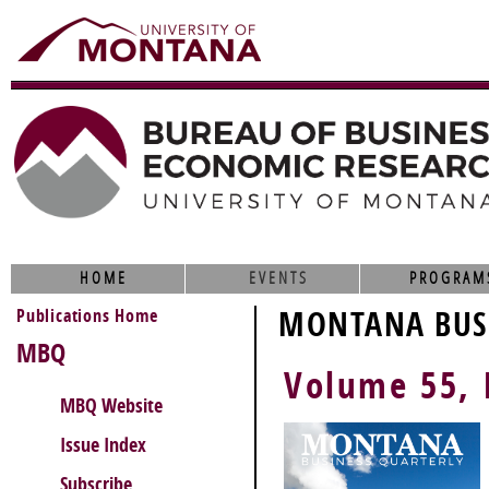
HOME
EVENTS
PROGRAM
Publications Home
MONTANA BUSI
MBQ
Volume 55, 
MBQ Website
Issue Index
Subscribe