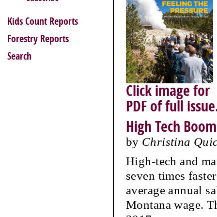
Kids Count Reports
Forestry Reports
Search
Click image for
PDF of full issue
High Tech Boom
by
Christina Qui
High-tech and ma
seven times faste
average annual sa
Montana wage. Th