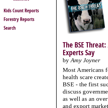
Kids Count Reports
Forestry Reports
Search
The BSE Threat:
Experts Say
by
Amy Joyner
Most Americans fe
health scare crea
BSE - the first su
discuss governme
as well as an ove
and export market