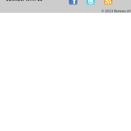
© 2013 Bureau of