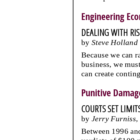
Engineering Ec
DEALING WITH RI
by
Steve Holland
Because we can ra
business, we mus
can create conting
Punitive Damag
COURTS SET LIMITS
by
Jerry Furniss
Between 1996 and