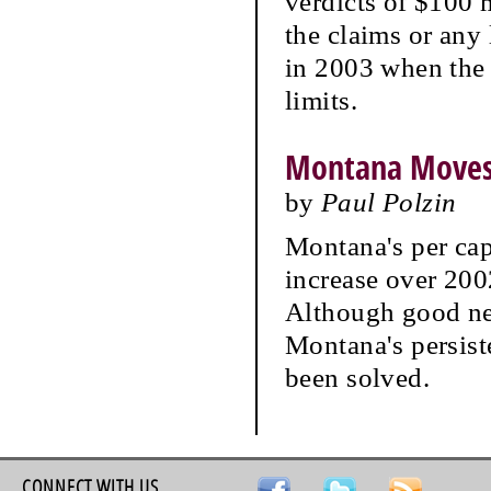
verdicts of $100 
the claims or any
in 2003 when the
limits.
Montana Moves 
by
Paul Polzin
Montana's per cap
increase over 2002
Although good new
Montana's persis
been solved.
CONNECT WITH US