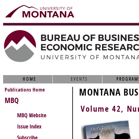
HOME
EVENTS
PROGRAM
Publications Home
MONTANA BUSI
MBQ
Volume 42, N
MBQ Website
Issue Index
Subscribe