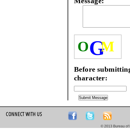
Message:
G
O
M
Before submitting
character:
CONNECT WITH US
© 2013 Bureau of