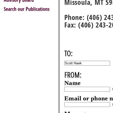
Advisory Board
Missoula, MT 5
Search our Publications
Phone: (406) 24
Fax: (406) 243-
TO:
FROM:
Name
Email or phone 