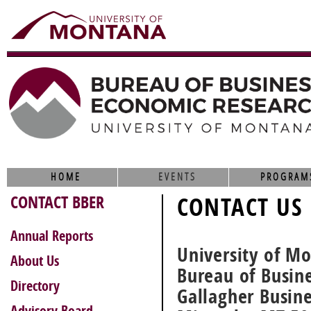
HOME
EVENTS
PROGRAM
CONTACT BBER
CONTACT US
Annual Reports
University of M
About Us
Bureau of Busin
Directory
Gallagher Busin