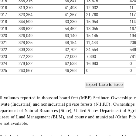
2015
335,316
36,847
13,675
420
2016
319,370
41,498
12,932
11
2017
323,364
41,367
21,760
117
2018
344,599
30,330
15,954
114
2019
336,632
54,462
13,055
167
2020
326,049
63,140
15,145
194
2021
328,825
48,154
11,483
206
2022
309,233
32,702
24,554
549
2023
272,229
72,000
7,390
781
2024
279,522
62,538
16,983
0
2025
260,867
46,268
0
0
ll volumes reported in thousand board feet (MBF) Scribner. Ownerships co
rivate (Industrial) and nonindustrial private forests (N.I.P.F). Ownership
epartment of Natural Resources (State), United States Department of Agric
ureau of Land Management (BLM), and county and municipal (Other Public
re not available.