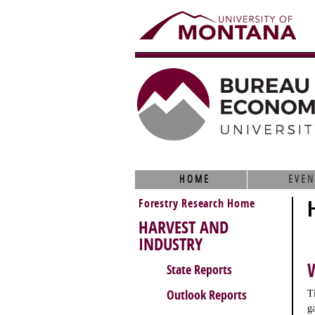
HOME
EVEN
Forestry Research Home
HARVEST AND
INDUSTRY
State Reports
Outlook Reports
T
g