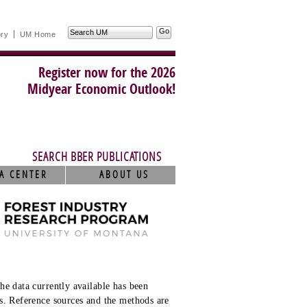
Search
ory
UM Home
UM
Register now for the 2026
Midyear Economic Outlook!
SEARCH BBER PUBLICATIONS
A CENTER
ABOUT US
he data currently available has been
s. Reference sources and the methods are