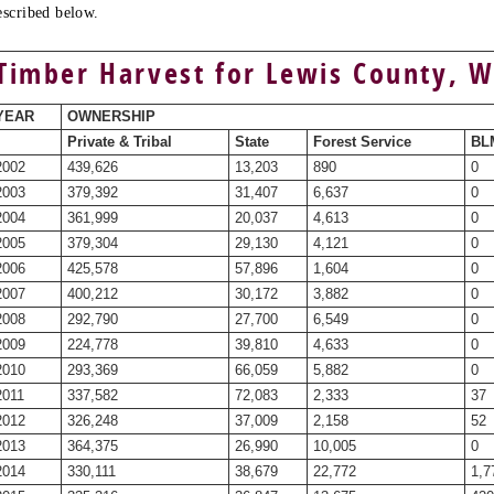
escribed below.
Timber Harvest for Lewis County, 
YEAR
OWNERSHIP
Private & Tribal
State
Forest Service
BLM
2002
439,626
13,203
890
0
2003
379,392
31,407
6,637
0
2004
361,999
20,037
4,613
0
2005
379,304
29,130
4,121
0
2006
425,578
57,896
1,604
0
2007
400,212
30,172
3,882
0
2008
292,790
27,700
6,549
0
2009
224,778
39,810
4,633
0
2010
293,369
66,059
5,882
0
2011
337,582
72,083
2,333
37
2012
326,248
37,009
2,158
52
2013
364,375
26,990
10,005
0
2014
330,111
38,679
22,772
1,7