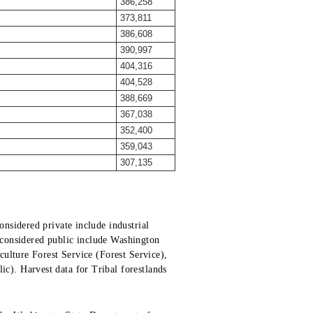
386,258
373,811
386,608
390,997
404,316
404,528
388,669
367,038
352,400
359,043
307,135
nsidered private include industrial
s considered public include Washington
ulture Forest Service (Forest Service),
). Harvest data for Tribal forestlands