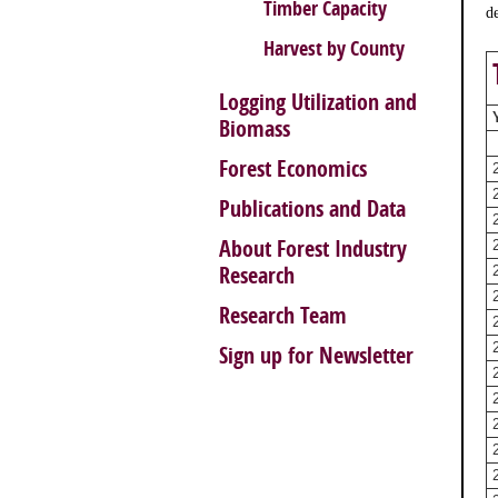
Timber Capacity
d
Harvest by County
Logging Utilization and
Biomass
Forest Economics
Publications and Data
About Forest Industry
Research
Research Team
Sign up for Newsletter