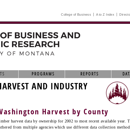
College of Business
A to Z Index
Direct
TS
PROGRAMS
REPORTS
DAT
HARVEST AND INDUSTRY
Washington Harvest by County
imber harvest data by ownership for 2002 to most recent available year. T
athered from multiple agencies which use different data collection method