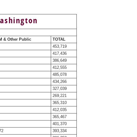
Washington
 & Other Public
TOTAL
453,719
417,436
386,649
412,555
485,078
434,266
327,039
269,221
365,310
412,035
365,467
401,370
72
393,334