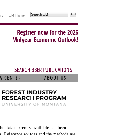
Search
ory
UM Home
UM
Register now for the 2026
Midyear Economic Outlook!
SEARCH BBER PUBLICATIONS
A CENTER
ABOUT US
he data currently available has been
s. Reference sources and the methods are