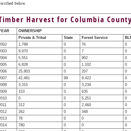
escribed below.
Timber Harvest for Columbia Count
YEAR
OWNERSHIP
Private & Tribal
State
Forest Service
BLM
2002
1,788
0
76
0
2003
9,970
0
7
0
2004
5,551
0
902
0
2005
6,828
0
1,102
0
2006
25,803
0
207
0
2007
42,481
99
9,422
0
2008
3,315
0
3,234
0
2009
153
0
635
0
2010
0
0
5,251
0
2011
312
0
2,460
0
2012
262
0
348
0
2013
78
0
0
0
2014
780
0
0
0