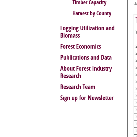
Timber Capacity
d
Harvest by County
Logging Utilization and
Biomass
Forest Economics
Publications and Data
About Forest Industry
Research
Research Team
Sign up for Newsletter