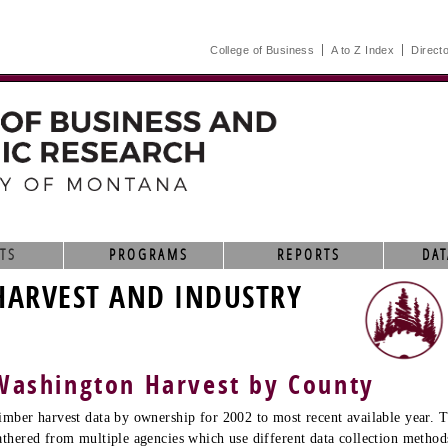
College of Business
A to Z Index
Direct
TS
PROGRAMS
REPORTS
DAT
HARVEST AND INDUSTRY
Washington Harvest by County
imber harvest data by ownership for 2002 to most recent available year. T
athered from multiple agencies which use different data collection method