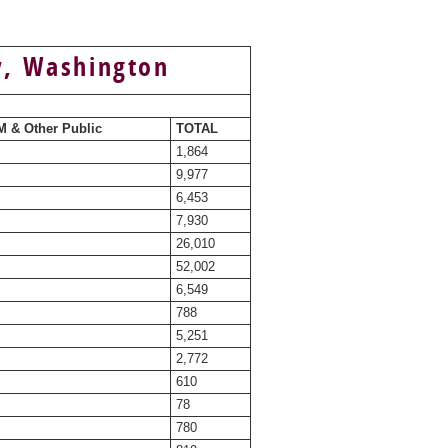
y, Washington
 & Other Public
TOTAL
1,864
9,977
6,453
7,930
26,010
52,002
6,549
788
5,251
2,772
610
78
780