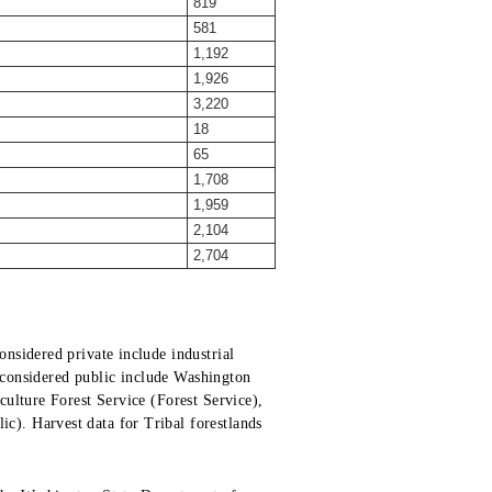
819
581
1,192
1,926
3,220
18
65
1,708
1,959
2,104
2,704
nsidered private include industrial
s considered public include Washington
ulture Forest Service (Forest Service),
). Harvest data for Tribal forestlands