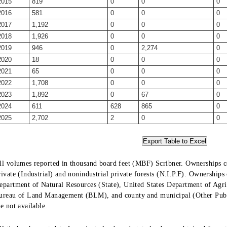
2015
819
0
0
0
2016
581
0
0
0
2017
1,192
0
0
0
2018
1,926
0
0
0
2019
946
0
2,274
0
2020
18
0
0
0
2021
65
0
0
0
2022
1,708
0
0
0
2023
1,892
0
67
0
2024
611
628
865
0
2025
2,702
2
0
0
ll volumes reported in thousand board feet (MBF) Scribner. Ownerships co
rivate (Industrial) and nonindustrial private forests (N.I.P.F). Ownership
epartment of Natural Resources (State), United States Department of Agric
ureau of Land Management (BLM), and county and municipal (Other Public
re not available.