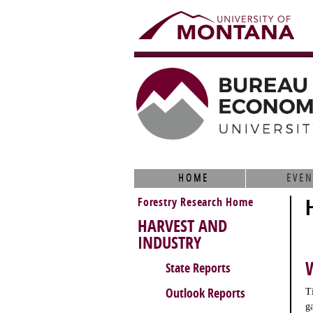
HOME
EVEN
Forestry Research Home
HARVEST AND
INDUSTRY
State Reports
Outlook Reports
T
g